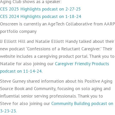
Aging Club shows as a speaker:
CES 2025 Highlights podcast on 2-27-25
CES 2024 Highlights podcast on 1-18-24
Onscreen is currently an AgeTech Collaborative from AARP
portfolio company
JJ Elliott Hill and Natalie Elliott Handy talked about their
new podcast “Confessions of a Reluctant Caregiver.” Their
website includes a caregiving product portal. Thank you to
Natalie for also joining our
Caregiver Friendly Products
podcast on 11-14-24.
Steve Gurney shared information about his Positive Aging
Source Book and Community, focusing on solo aging and
influential senior serving professionals. Thank you to
Steve for also joining our
Community Building podcast on
3-23-23.