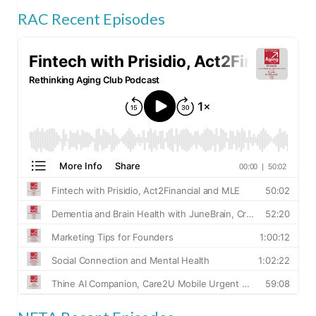
RAC Recent Episodes