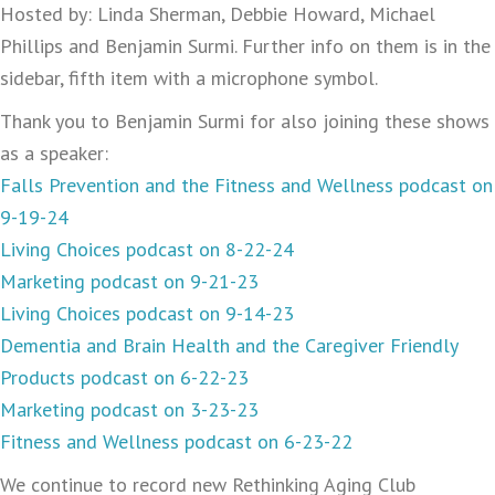
Hosted by: Linda Sherman, Debbie Howard, Michael
Phillips and Benjamin Surmi. Further info on them is in the
sidebar, fifth item with a microphone symbol.
Thank you to Benjamin Surmi for also joining these shows
as a speaker:
Falls Prevention and the Fitness and Wellness podcast on
9-19-24
Living Choices podcast on 8-22-24
Marketing podcast on 9-21-23
Living Choices podcast on 9-14-23
Dementia and Brain Health and the Caregiver Friendly
Products podcast on 6-22-23
Marketing podcast on 3-23-23
Fitness and Wellness podcast on 6-23-22
We continue to record new Rethinking Aging Club