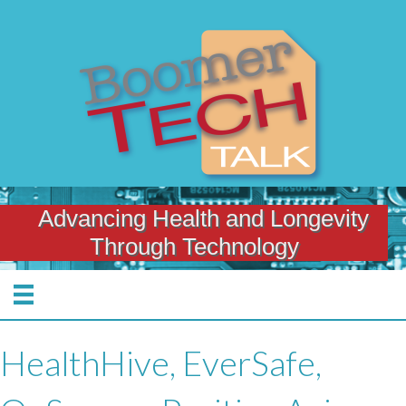
Advancing Health and Longevity
Through Technology
HealthHive, EverSafe,