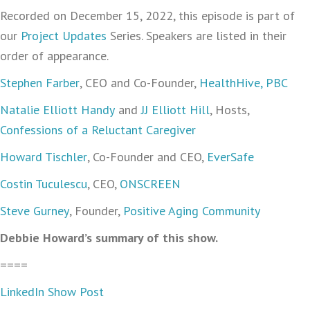
Recorded on December 15, 2022, this episode is part of
our
Project Updates
Series. Speakers are listed in their
order of appearance.
Stephen Farber
, CEO and Co-Founder,
HealthHive, PBC
Natalie Elliott Handy
and
JJ Elliott Hill
, Hosts,
Confessions of a Reluctant Caregiver
Howard Tischler
, Co-Founder and CEO,
EverSafe
Costin Tuculescu
, CEO,
ONSCREEN
Steve Gurney
, Founder,
Positive Aging Community
Debbie Howard’s summary of this show.
====
LinkedIn Show Post