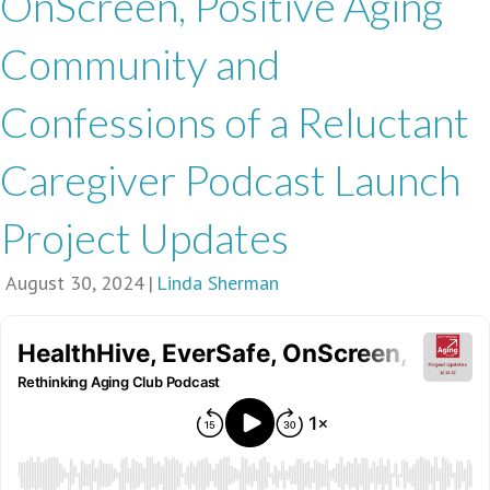
OnScreen, Positive Aging
Community and
Confessions of a Reluctant
Caregiver Podcast Launch
Project Updates
August 30, 2024
|
Linda Sherman