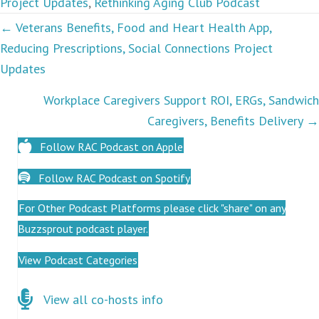
Project Updates
,
Rethinking Aging Club Podcast
Podcasts
← Veterans Benefits, Food and Heart Health App,
Reducing Prescriptions, Social Connections Project
navigation
Updates
Workplace Caregivers Support ROI, ERGs, Sandwich
Caregivers, Benefits Delivery →
Follow RAC Podcast on Apple
Follow RAC Podcast on Spotify
For Other Podcast Platforms please click "share" on any
Buzzsprout podcast player.
View Podcast Categories
Click here for co-hosts
View all co-hosts info