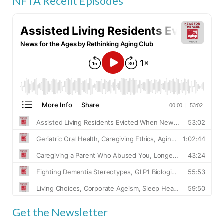
NFTA Recent Episodes
Get the Newsletter