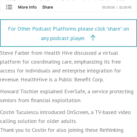
For Other Podcast Platforms please click "share" on
any podcast player.
Steve Farber from Health Hive discussed a virtual
platform for coordinating care, emphasizing its free
access for individuals and enterprise integration for
revenue. HealthHive is a Public Benefit Corp.
Howard Tischler explained EverSafe, a service protecting
seniors from financial exploitation.
Costin Tuculescu introduced OnScreen, a TV-based video
calling solution for older adults.
Thank you to Costin for also joining these Rethinking