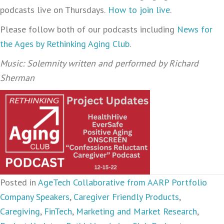
podcasts live on Thursdays.
How to join live
.
Please follow both of our podcasts including
News for
the Ages by Rethinking Aging Club
.
Music: Solemnity written and performed by Richard
Sherman
Posted in
AgeTech Collaborative from AARP Portfolio
Company Speakers
,
Caregiver Friendly Products
,
Caregiving
,
FinTech
,
Marketing and Market Research
,