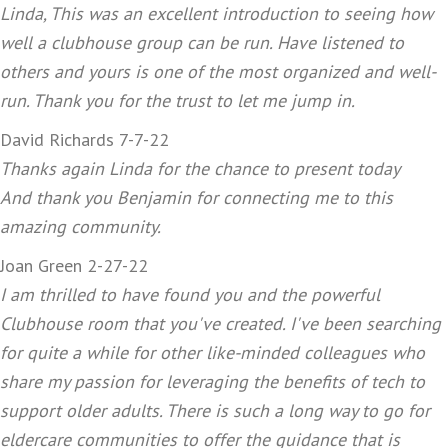
Linda, This was an excellent introduction to seeing how
well a clubhouse group can be run. Have listened to
others and yours is one of the most organized and well-
run. Thank you for the trust to let me jump in.
David Richards 7-7-22
Thanks again Linda for the chance to present today
And thank you Benjamin for connecting me to this
amazing community.
Joan Green 2-27-22
I am thrilled to have found you and the powerful
Clubhouse room that you've created. I've been searching
for quite a while for other like-minded colleagues who
share my passion for leveraging the benefits of tech to
support older adults. There is such a long way to go for
eldercare communities to offer the guidance that is