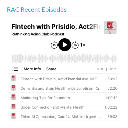
RAC Recent Episodes