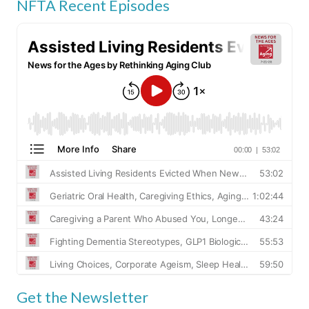
NFTA Recent Episodes
Get the Newsletter