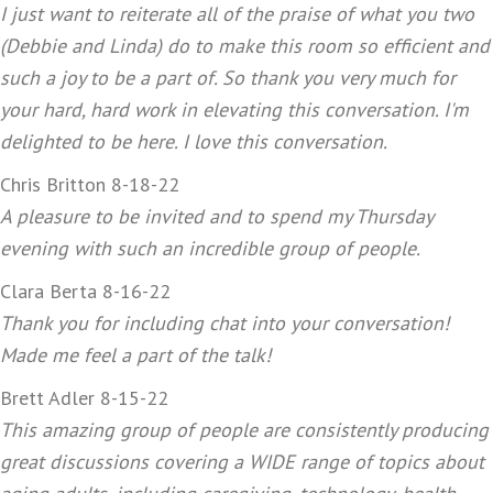
I just want to reiterate all of the praise of what you two
(Debbie and Linda) do to make this room so efficient and
such a joy to be a part of. So thank you very much for
your hard, hard work in elevating this conversation. I'm
delighted to be here. I love this conversation.
Chris Britton 8-18-22
A pleasure to be invited and to spend my Thursday
evening with such an incredible group of people.
Clara Berta 8-16-22
Thank you for including chat into your conversation!
Made me feel a part of the talk!
Brett Adler 8-15-22
This amazing group of people are consistently producing
great discussions covering a WIDE range of topics about