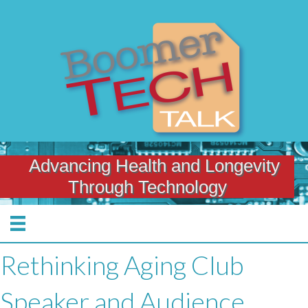
Advancing Health and Longevity
Through Technology
Rethinking Aging Club
Speaker and Audience