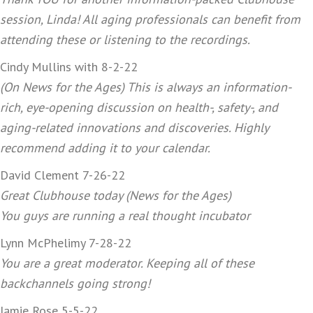
session, Linda! All aging professionals can benefit from
attending these or listening to the recordings.
Cindy Mullins with 8-2-22
(On News for the Ages) This is always an information-
rich, eye-opening discussion on health-, safety-, and
aging-related innovations and discoveries. Highly
recommend adding it to your calendar.
David Clement 7-26-22
Great Clubhouse today (News for the Ages)
You guys are running a real thought incubator
Lynn McPhelimy 7-28-22
You are a great moderator. Keeping all of these
backchannels going strong!
Jamie Rose 5-5-22