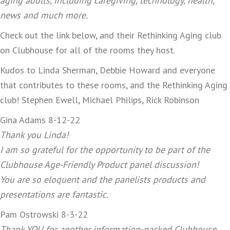
aging adults, including caregiving, technology, health,
news and much more.
Check out the link below, and their Rethinking Aging club
on Clubhouse for all of the rooms they host.
Kudos to Linda Sherman, Debbie Howard and everyone
that contributes to these rooms, and the Rethinking Aging
club! Stephen Ewell, Michael Philips, Rick Robinson
Gina Adams 8-12-22
Thank you Linda!
I am so grateful for the opportunity to be part of the
Clubhouse Age-Friendly Product panel discussion!
You are so eloquent and the panelists products and
presentations are fantastic.
Pam Ostrowski 8-3-22
Thank YOU for another information-packed Clubhouse