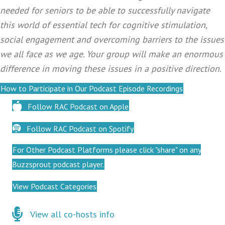
needed for seniors to be able to successfully navigate
this world of essential tech for cognitive stimulation,
social engagement and overcoming barriers to the issues
we all face as we age. Your group will make an enormous
difference in moving these issues in a positive direction.
How to Participate in Our Podcast Episode Recordings
Follow RAC Podcast on Apple
Follow RAC Podcast on Spotify
For Other Podcast Platforms please click "share" on any
Buzzsprout podcast player.
View Podcast Categories
Click here for co-hosts
View all co-hosts info