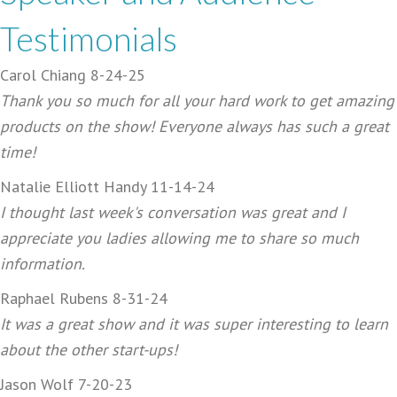
Testimonials
Carol Chiang 8-24-25
Thank you so much for all your hard work to get amazing
products on the show! Everyone always has such a great
time!
Natalie Elliott Handy 11-14-24
I thought last week's conversation was great and I
appreciate you ladies allowing me to share so much
information.
Raphael Rubens 8-31-24
It was a great show and it was super interesting to learn
about the other start-ups!
Jason Wolf 7-20-23