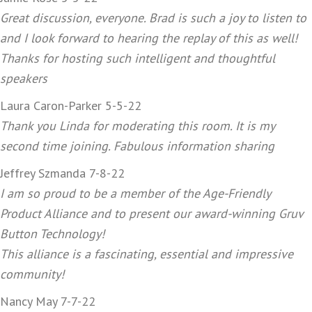
Great discussion, everyone. Brad is such a joy to listen to
and I look forward to hearing the replay of this as well!
Thanks for hosting such intelligent and thoughtful
speakers
Laura Caron-Parker 5-5-22
Thank you Linda for moderating this room. It is my
second time joining. Fabulous information sharing
Jeffrey Szmanda 7-8-22
I am so proud to be a member of the Age-Friendly
Product Alliance and to present our award-winning Gruv
Button Technology!
This alliance is a fascinating, essential and impressive
community!
Nancy May 7-7-22