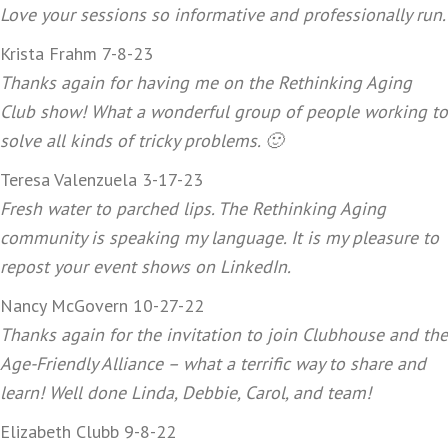
Love your sessions so informative and professionally run.
Krista Frahm 7-8-23
Thanks again for having me on the Rethinking Aging
Club show! What a wonderful group of people working to
solve all kinds of tricky problems. 🙂
Teresa Valenzuela 3-17-23
Fresh water to parched lips. The Rethinking Aging
community is speaking my language. It is my pleasure to
repost your event shows on LinkedIn.
Nancy McGovern 10-27-22
Thanks again for the invitation to join Clubhouse and the
Age-Friendly Alliance – what a terrific way to share and
learn! Well done Linda, Debbie, Carol, and team!
Elizabeth Clubb 9-8-22