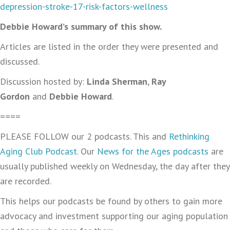
depression-stroke-17-risk-factors-wellness
Debbie Howard’s summary of this show.
Articles are listed in the order they were presented and
discussed.
Discussion hosted by:
Linda Sherman
,
Ray
Gordon
and
Debbie Howard
.
====
PLEASE FOLLOW our 2 podcasts. This and
Rethinking
Aging Club Podcast
. Our
News for the Ages podcasts
are
usually published weekly on Wednesday, the day after they
are recorded.
This helps our podcasts be found by others to gain more
advocacy and investment supporting our aging population