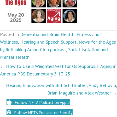
Posted in
Dementia and Brain Health
,
Fitness and
Wellness
,
Hearing and Speech Support
,
News for the Ages
by Rethinking Aging Club podcast
,
Social Isolation and
Mental Health
Podcasts
← How to Use a Weighted Vest for Osteoporosis, Aging in
America PBS Documentary 5-13-25
navigation
Hearing Innovation with Bill Schiffmiller, Andy Bellavia,
Brian Maguire and Alex Westner →
Follow NFTA Podcast on Apple
Follow NFTA Podcast on Spotify