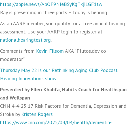
https://apple.news/ApOF9NJeBSyKgTkjiLGF1tw
Ray is presenting in three parts – today is hearing
As an AARP member, you qualify for a free annual hearing
assessment. Use your AARP login to register at
nationalhearingtest.org
.
Comments from
Kevin Filsom
AKA “Plutos.dev co
moderator”
Thursday May 22 is our Rethinking Aging Club Podcast
Hearing Innovations show
Presented by Ellen Khalifa, Habits Coach for Healthspan
and Wellspan
CNN 4-4-25 17 Risk Factors for Dementia, Depression and
Stroke by
Kristen Rogers
https://www.cnn.com/2025/04/04/health/dementia-