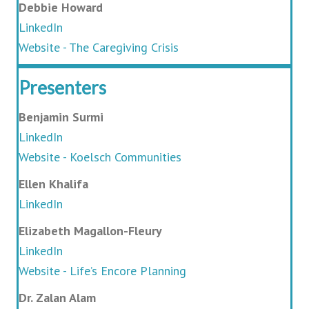
Debbie Howard
LinkedIn
Website - The Caregiving Crisis
Presenters
Benjamin Surmi
LinkedIn
Website - Koelsch Communities
Ellen Khalifa
LinkedIn
Elizabeth Magallon-Fleury
LinkedIn
Website - Life’s Encore Planning
Dr. Zalan Alam