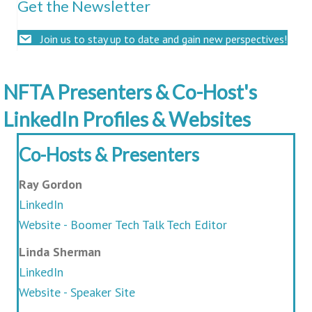
Get the Newsletter
Join us to stay up to date and gain new perspectives!
NFTA Presenters & Co-Host's
LinkedIn Profiles & Websites
Co-Hosts & Presenters
Ray Gordon
LinkedIn
Website - Boomer Tech Talk Tech Editor
Linda Sherman
LinkedIn
Website - Speaker Site