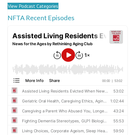
View Podcast Categories
NFTA Recent Episodes