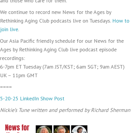
and those who care for them.
We continue to record new News for the Ages by
Rethinking Aging Club podcasts live on Tuesdays.
How to
join live
.
Our Asia Pacific friendly schedule for our News for the
Ages by Rethinking Aging Club live podcast episode
recordings:
6-7pm ET Tuesday (7am JST/KST; 6am SGT; 9am AEST)
UK – 11pm GMT
====
5-20-25 LinkedIn Show Post
Nickie’s Tune written and performed by Richard Sherman