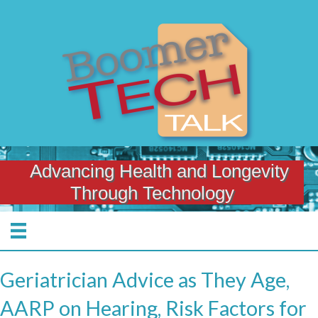
Advancing Health and Longevity
Through Technology
Geriatrician Advice as They Age,
AARP on Hearing, Risk Factors for