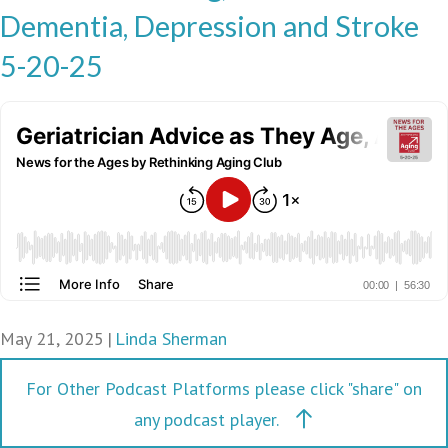
Dementia, Depression and Stroke
5-20-25
May 21, 2025
|
Linda Sherman
For Other Podcast Platforms please click "share" on
any podcast player.