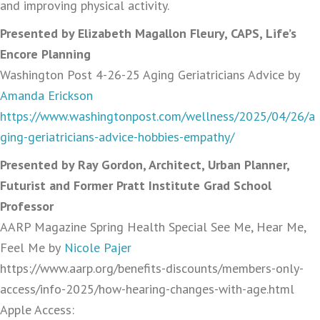
and improving physical activity.
Presented by Elizabeth Magallon Fleury, CAPS, Life’s
Encore Planning
Washington Post 4-26-25 Aging Geriatricians Advice by
Amanda Erickson
https://www.washingtonpost.com/wellness/2025/04/26/a
ging-geriatricians-advice-hobbies-empathy/
Presented by Ray Gordon, Architect, Urban Planner,
Futurist and Former Pratt Institute Grad School
Professor
AARP Magazine Spring Health Special See Me, Hear Me,
Feel Me by
Nicole Pajer
https://www.aarp.org/benefits-discounts/members-only-
access/info-2025/how-hearing-changes-with-age.html
Apple Access: