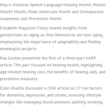
May is National Speech-Language-Hearing Month, Mental
Health Month, Older Americans Month and Osteoporosis
Awareness and Prevention Month.
Elizabeth Magallon Fleury shared insights from
geriatricians on aging as they themselves are now aging,
emphasizing the importance of adaptability and finding
meaningful projects.
Ray Gordon presented the first of a three-part AARP
article. This part focused on hearing health, highlighting
age-related hearing loss, the benefits of hearing aids, and
preventive measures.
Ellen Khalifa discussed a CNN article on 17 risk factors
for dementia, depression, and stroke, stressing lifestyle
changes like managing blood pressure, quitting smoking,