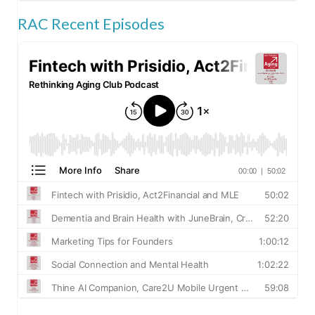
RAC Recent Episodes