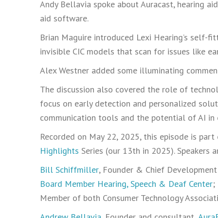
Andy Bellavia spoke about Auracast, hearing ai
aid software.
Brian Maguire introduced Lexi Hearing’s self-fit
invisible CIC models that scan for issues like ea
Alex Westner added some illuminating comment
The discussion also covered the role of technol
focus on early detection and personalized solu
communication tools and the potential of AI in 
Recorded on May 22, 2025, this episode is part
Highlights
Series (our 13th in 2025). Speakers ar
Bill Schiffmiller
, Founder & Chief Development 
Board Member Hearing, Speech & Deaf Center
;
Member of both Consumer Technology Associatio
Andrew Bellavia
, Founder and consultant,
AuraF