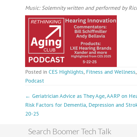
Music: Solemnity written and performed by Ri
Posted in
CES Highlights
,
Fitness and Wellness
Podcast
Podcasts
← Geriatrician Advice as They Age, AARP on Hea
Risk Factors for Dementia, Depression and Stro
navigation
20-25
Search Boomer Tech Talk