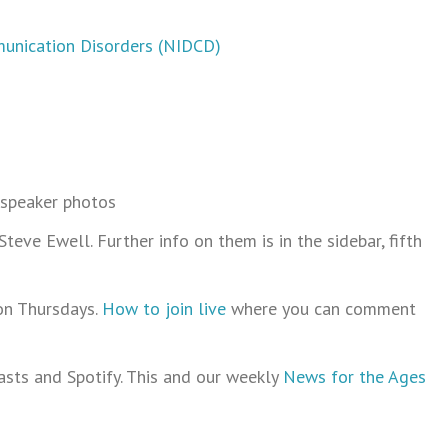
munication Disorders (NIDCD)
 speaker photos
ve Ewell. Further info on them is in the sidebar, fifth
on Thursdays.
How to join live
where you can comment
sts and Spotify. This and our weekly
News for the Ages