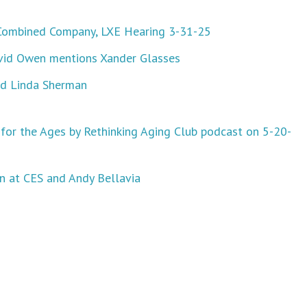
Combined Company, LXE Hearing 3-31-25
David Owen mentions Xander Glasses
nd Linda Sherman
for the Ages by Rethinking Aging Club podcast on 5-20-
n at CES and Andy Bellavia