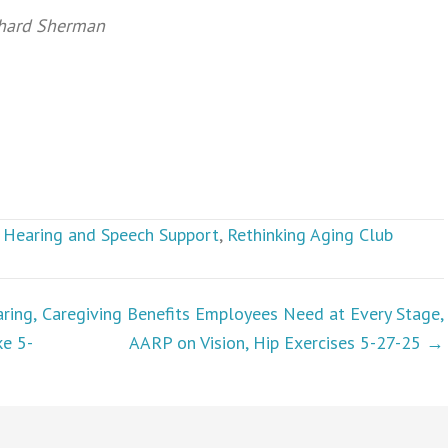
chard Sherman
,
Hearing and Speech Support
,
Rethinking Aging Club
ring,
Caregiving Benefits Employees Need at Every Stage,
ke 5-
AARP on Vision, Hip Exercises 5-27-25 →