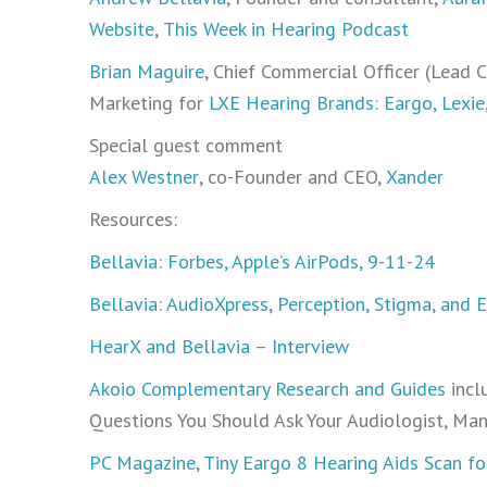
Website
,
This Week in Hearing Podcast
Brian Maguire
, Chief Commercial Officer (Lead
Marketing for
LXE Hearing Brands: Eargo, Lexie
Special guest comment
Alex Westner
, co-Founder and CEO,
Xander
Resources:
Bellavia: Forbes, Apple’s AirPods, 9-11-24
Bellavia: AudioXpress, Perception, Stigma, and 
HearX and Bellavia – Interview
Akoio Complementary Research and Guides
incl
Questions You Should Ask Your Audiologist, Ma
PC Magazine, Tiny Eargo 8 Hearing Aids Scan fo