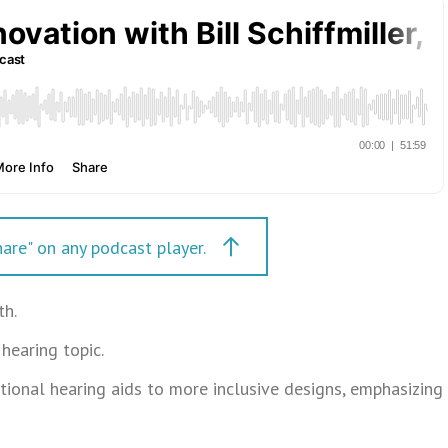
are" on any podcast player.
th.
hearing topic.
ditional hearing aids to more inclusive designs, emphasizing