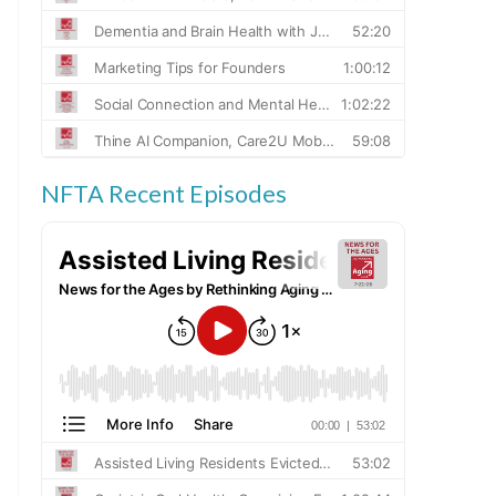
NFTA Recent Episodes