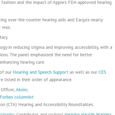
d fashion and the impact of Apple’s FDA-approved hearing
ting over-the-counter hearing aids and Eargo’s nearly
r wax.
ary.
ogy in reducing stigma and improving accessibility, with a
tions. The panel emphasized the need for better
enhancing hearing care.
 of our
Hearing and Speech Support
as well as our
CES
e listed in their order of appearance.
Officer,
Akoio
;
Forbes columnist
n (CTA) Hearing and Accessibility Roundtables.
uturity
; Contributor and co-host
Hearing Health Matters