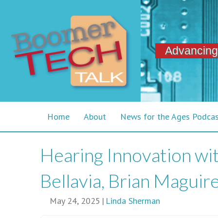
Advancing
Home
About
News for the Ages Podca
Hearing Innovation with
Bellavia, Brian Maguir
May 24, 2025
|
Linda Sherman