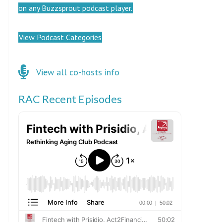
on any Buzzsprout podcast player.
View Podcast Categories
Click here for co-hosts
View all co-hosts info
RAC Recent Episodes