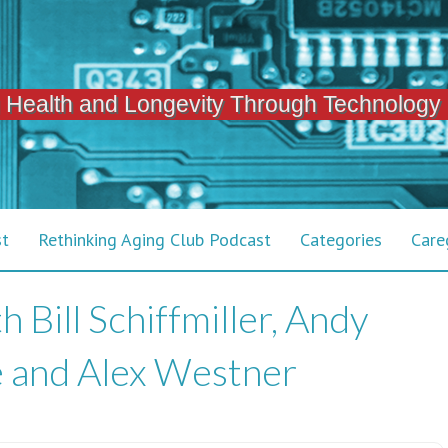
 Health and Longevity Through Technology
st
Rethinking Aging Club Podcast
Categories
Care
 Bill Schiffmiller, Andy
e and Alex Westner