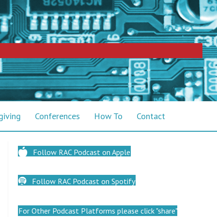
giving
Conferences
How To
Contact
Follow RAC Podcast on Apple
Follow RAC Podcast on Spotify
For Other Podcast Platforms please click "share"