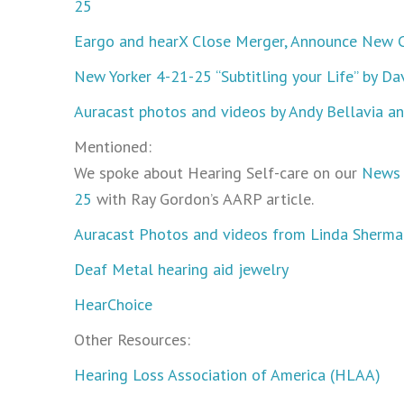
25
Eargo and hearX Close Merger, Announce New 
New Yorker 4-21-25 “Subtitling your Life” by 
Auracast photos and videos by Andy Bellavia a
Mentioned:
We spoke about Hearing Self-care on our
News 
25
with Ray Gordon’s AARP article.
Auracast Photos and videos from Linda Sherma
Deaf Metal hearing aid jewelry
HearChoice
Other Resources:
Hearing Loss Association of America (HLAA)