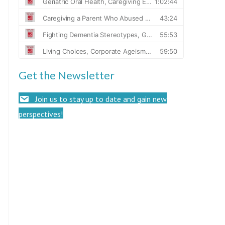
Get the Newsletter
Join us to stay up to date and gain new
perspectives!