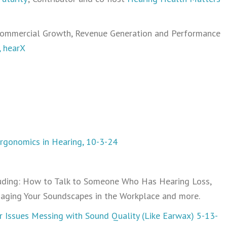
 Commercial Growth, Revenue Generation and Performance
, hearX
Ergonomics in Hearing, 10-3-24
uding: How to Talk to Someone Who Has Hearing Loss,
naging Your Soundscapes in the Workplace and more.
r Issues Messing with Sound Quality (Like Earwax) 5-13-