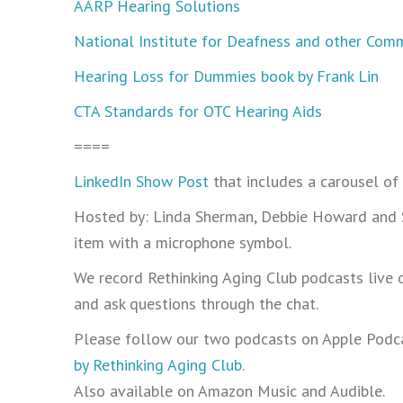
AARP Hearing Solutions
National Institute for Deafness and other Com
Hearing Loss for Dummies book by Frank Lin
CTA Standards for OTC Hearing Aids
====
LinkedIn Show Post
that includes a carousel of
Hosted by: Linda Sherman, Debbie Howard and Ste
item with a microphone symbol.
We record Rethinking Aging Club podcasts live 
and ask questions through the chat.
Please follow our two podcasts on Apple Podca
by Rethinking Aging Club
.
Also available on Amazon Music and Audible.