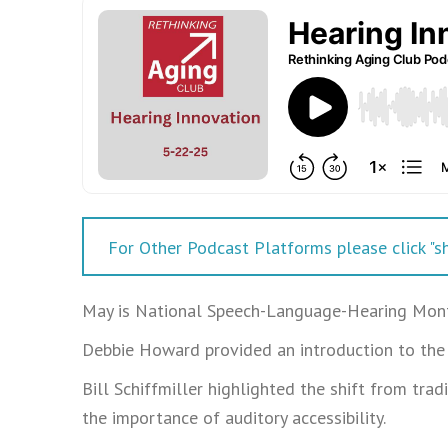
For Other Podcast Platforms please click "sh
May is National Speech-Language-Hearing Mon
Debbie Howard provided an introduction to the 
Bill Schiffmiller highlighted the shift from tra
the importance of auditory accessibility.