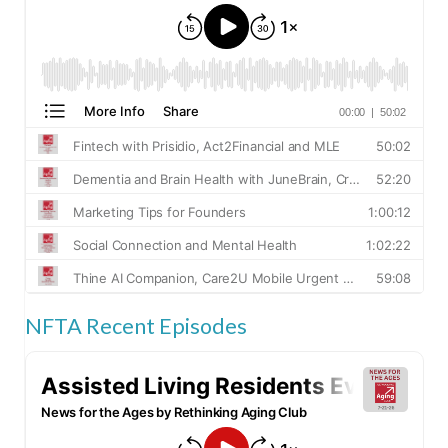
NFTA Recent Episodes