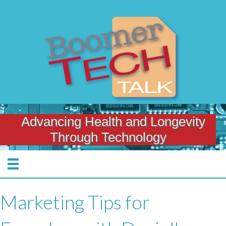
Advancing Health and Longevity
Through Technology
Marketing Tips for