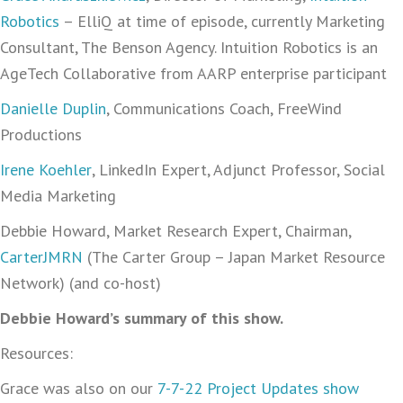
Robotics
– ElliQ at time of episode, currently Marketing
Consultant, The Benson Agency. Intuition Robotics is an
AgeTech Collaborative from AARP enterprise participant
Danielle Duplin
, Communications Coach, FreeWind
Productions
Irene Koehler
, LinkedIn Expert, Adjunct Professor, Social
Media Marketing
Debbie Howard, Market Research Expert, Chairman,
CarterJMRN
(The Carter Group – Japan Market Resource
Network) (and co-host)
Debbie Howard’s summary of this show.
Resources:
Grace was also on our
7-7-22 Project Updates show