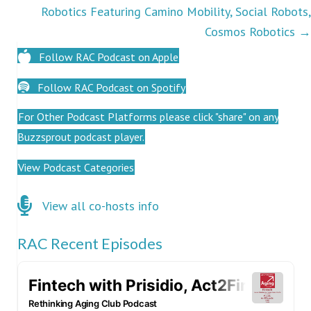
Robotics Featuring Camino Mobility, Social Robots,
Cosmos Robotics →
Follow RAC Podcast on Apple
Follow RAC Podcast on Spotify
For Other Podcast Platforms please click "share" on any
Buzzsprout podcast player.
View Podcast Categories
Click here for co-hosts
View all co-hosts info
RAC Recent Episodes