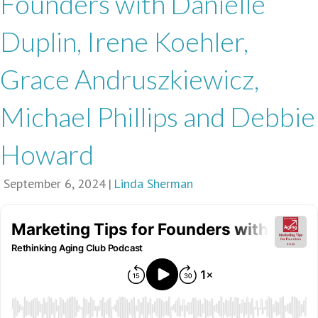
Founders with Danielle
Duplin, Irene Koehler,
Grace Andruszkiewicz,
Michael Phillips and Debbie
Howard
September 6, 2024
|
Linda Sherman