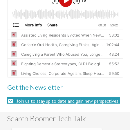
Get the Newsletter
Join us to stay up to date and gain new perspectives!
Search Boomer Tech Talk