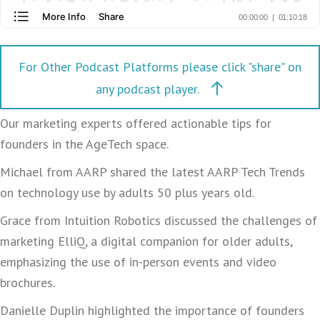
For Other Podcast Platforms please click "share" on
any podcast player.
Our marketing experts offered actionable tips for
founders in the AgeTech space.
Michael from AARP shared the latest AARP Tech Trends
on technology use by adults 50 plus years old.
Grace from Intuition Robotics discussed the challenges of
marketing ElliQ, a digital companion for older adults,
emphasizing the use of in-person events and video
brochures.
Danielle Duplin highlighted the importance of founders