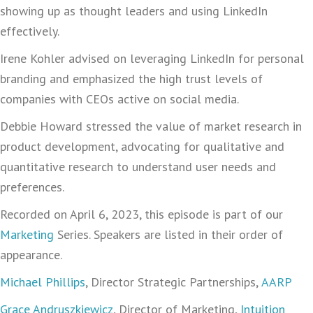
showing up as thought leaders and using LinkedIn
effectively.
Irene Kohler advised on leveraging LinkedIn for personal
branding and emphasized the high trust levels of
companies with CEOs active on social media.
Debbie Howard stressed the value of market research in
product development, advocating for qualitative and
quantitative research to understand user needs and
preferences.
Recorded on April 6, 2023, this episode is part of our
Marketing
Series. Speakers are listed in their order of
appearance.
Michael Phillips
, Director Strategic Partnerships,
AARP
Grace Andruszkiewicz
, Director of Marketing,
Intuition