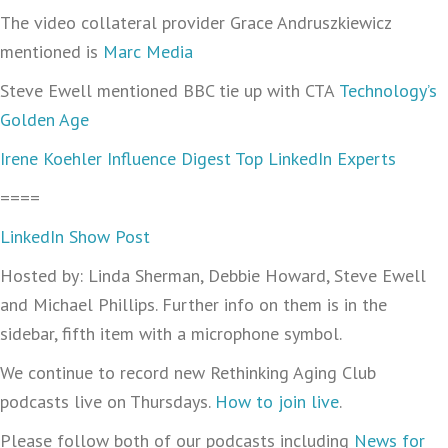
The video collateral provider Grace Andruszkiewicz
mentioned is
Marc Media
Steve Ewell mentioned BBC tie up with CTA
Technology’s
Golden Age
Irene Koehler Influence Digest Top LinkedIn Experts
====
LinkedIn Show Post
Hosted by: Linda Sherman, Debbie Howard, Steve Ewell
and Michael Phillips. Further info on them is in the
sidebar, fifth item with a microphone symbol.
We continue to record new Rethinking Aging Club
podcasts live on Thursdays.
How to join live
.
Please follow both of our podcasts including
News for