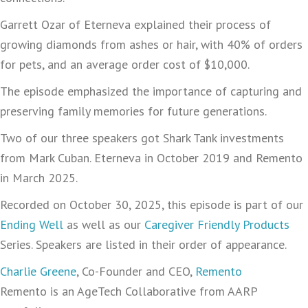
Garrett Ozar of Eterneva explained their process of
growing diamonds from ashes or hair, with 40% of orders
for pets, and an average order cost of $10,000.
The episode emphasized the importance of capturing and
preserving family memories for future generations.
Two of our three speakers got Shark Tank investments
from Mark Cuban. Eterneva in October 2019 and Remento
in March 2025.
Recorded on October 30, 2025, this episode is part of our
Ending Well
as well as our
Caregiver Friendly Products
Series. Speakers are listed in their order of appearance.
Charlie Greene
, Co-Founder and CEO,
Remento
Remento is an AgeTech Collaborative from AARP