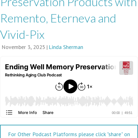
Preservation Products with
Remento, Eterneva and
Vivid-Pix
November 3, 2025
|
Linda Sherman
For Other Podcast Platforms please click "share" on