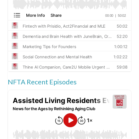
NFTA Recent Episodes