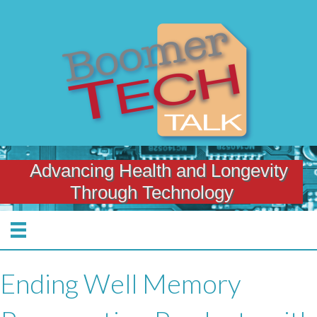
Advancing Health and Longevity
Through Technology
Ending Well Memory