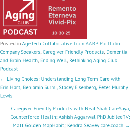
Posted in
AgeTech Collaborative from AARP Portfolio
Company Speakers
,
Caregiver Friendly Products
,
Dementia
and Brain Health
,
Ending Well
,
Rethinking Aging Club
Podcast
Podcasts
← Living Choices: Understanding Long Term Care with
Erin Hart, Benjamin Surmi, Stacey Eisenberg, Peter Murphy
navigation
Lewis
Caregiver Friendly Products with Neal Shah CareYaya,
Counterforce Health; Ashish Aggarwal PhD JubileeTV;
Matt Golden MapHabit; Kendra Seavey care.coach →