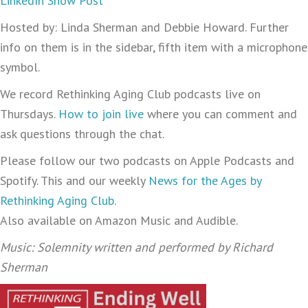
LinkedIn Show Post
Hosted by: Linda Sherman and Debbie Howard. Further
info on them is in the sidebar, fifth item with a microphone
symbol.
We record Rethinking Aging Club podcasts live on
Thursdays.
How to join live
where you can comment and
ask questions through the chat.
Please follow our two podcasts on Apple Podcasts and
Spotify. This and our weekly
News for the Ages by
Rethinking Aging Club
.
Also available on Amazon Music and Audible.
Music: Solemnity written and performed by Richard
Sherman