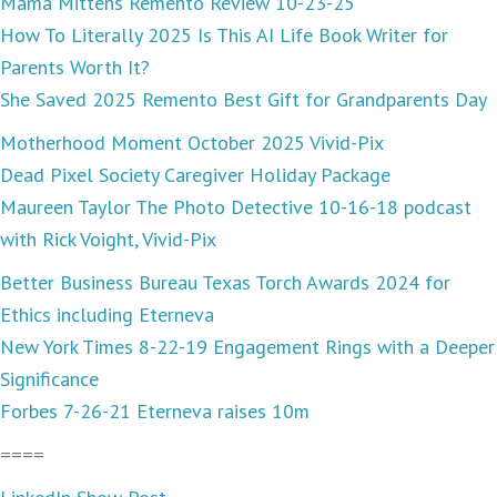
Mama Mittens Remento Review 10-23-25
How To Literally 2025 Is This AI Life Book Writer for
Parents Worth It?
She Saved 2025 Remento Best Gift for Grandparents Day
Motherhood Moment October 2025 Vivid-Pix
Dead Pixel Society Caregiver Holiday Package
Maureen Taylor The Photo Detective 10-16-18 podcast
with Rick Voight, Vivid-Pix
Better Business Bureau Texas Torch Awards 2024 for
Ethics including Eterneva
New York Times 8-22-19 Engagement Rings with a Deeper
Significance
Forbes 7-26-21 Eterneva raises 10m
====