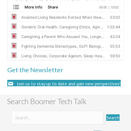
Get the Newsletter
Join us to stay up to date and gain new perspectives!
Search Boomer Tech Talk
Search