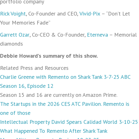
portfolio company
Rick Voight
, Co-Founder and CEO,
Vivid-Pix
– “Don’t Let
Your Memories Fade”
Garrett Ozar
, Co-CEO & Co-Founder,
Eterneva
– Memorial
diamonds
Debbie Howard’s summary of this show.
Related Press and Resources
Charlie Greene with Remento on Shark Tank 3-7-25 ABC
Season 16, Episode 12
Season 15 and 16 are currently on Amazon Prime.
The Startups in the 2026 CES ATC Pavilion. Remento is
one of those
Intellectual Property David Spears Calidad World 3-10-25
What Happened To Remento After Shark Tank