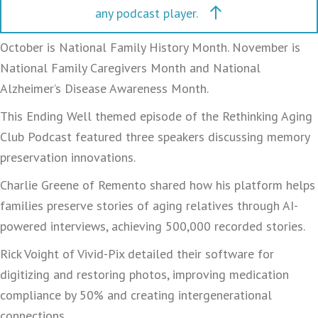
any podcast player.
October is National Family History Month. November is
National Family Caregivers Month and National
Alzheimer’s Disease Awareness Month.
This Ending Well themed episode of the Rethinking Aging
Club Podcast featured three speakers discussing memory
preservation innovations.
Charlie Greene of Remento shared how his platform helps
families preserve stories of aging relatives through AI-
powered interviews, achieving 500,000 recorded stories.
Rick Voight of Vivid-Pix detailed their software for
digitizing and restoring photos, improving medication
compliance by 50% and creating intergenerational
connections.