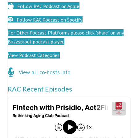
Follow RAC Podcast on Apple
Follow RAC Podcast on Spotify
For Other Podcast Platforms please click "share" on any
Buzzsprout podcast player.
View Podcast Categories
Click here for co-hosts
View all co-hosts info
RAC Recent Episodes