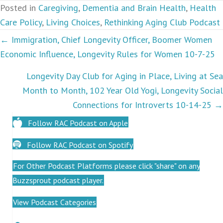
Posted in
Caregiving
,
Dementia and Brain Health
,
Health
Care Policy
,
Living Choices
,
Rethinking Aging Club Podcast
Podcasts
← Immigration, Chief Longevity Officer, Boomer Women
Economic Influence, Longevity Rules for Women 10-7-25
navigation
Longevity Day Club for Aging in Place, Living at Sea
Month to Month, 102 Year Old Yogi, Longevity Social
Connections for Introverts 10-14-25 →
Follow RAC Podcast on Apple
Follow RAC Podcast on Spotify
For Other Podcast Platforms please click "share" on any
Buzzsprout podcast player.
View Podcast Categories