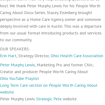
host. We thank Peter Murphy Lewis for his People Worth
Caring About Docu-Series. Stacey Eisenberg brought
perspective as a Home Care Agency owner and someone
deeply involved with care in Austin. This was a departure
from our usual format introducing products and services
to our community.
OUR SPEAKERS:
Erin Hart
, Strategy Director,
Ohio Health Care Association
Peter Murphy Lewis
, Marketing Pro and former CNA;
Creator and producer People Worth Caring About
Ohio YouTube Playlist
Long Term Care section on People Worth Caring About
website
Peter Murphy Lewis
Strategic Pete
website