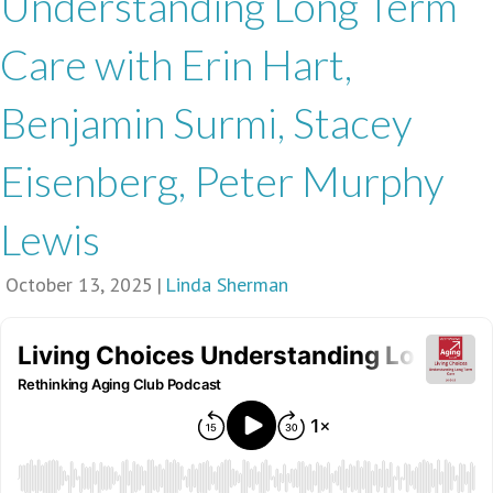
Understanding Long Term
Care with Erin Hart,
Benjamin Surmi, Stacey
Eisenberg, Peter Murphy
Lewis
October 13, 2025
|
Linda Sherman