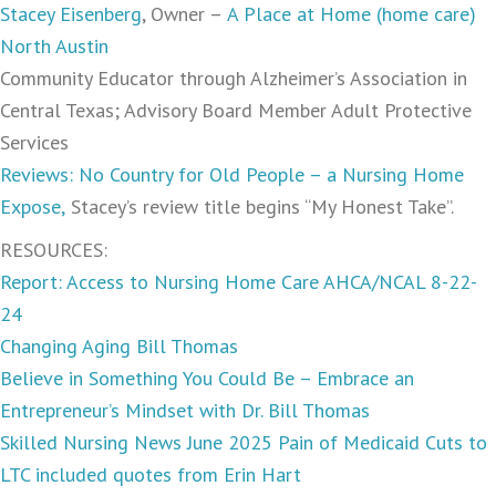
Stacey Eisenberg
, Owner –
A Place at Home (home care)
North Austin
Community Educator through Alzheimer’s Association in
Central Texas; Advisory Board Member Adult Protective
Services
Reviews: No Country for Old People – a Nursing Home
Expose,
Stacey’s review title begins “My Honest Take”.
RESOURCES:
Report: Access to Nursing Home Care AHCA/NCAL 8-22-
24
Changing Aging Bill Thomas
Believe in Something You Could Be – Embrace an
Entrepreneur’s Mindset with Dr. Bill Thomas
Skilled Nursing News June 2025 Pain of Medicaid Cuts to
LTC included quotes from Erin Hart