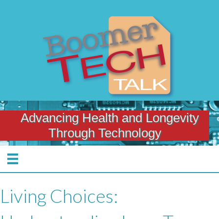
Advancing Health and Longevity
Through Technology
Living Choices: