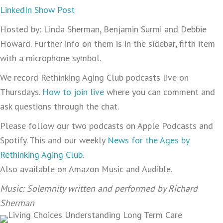
LinkedIn Show Post
Hosted by: Linda Sherman, Benjamin Surmi and Debbie
Howard. Further info on them is in the sidebar, fifth item
with a microphone symbol.
We record Rethinking Aging Club podcasts live on
Thursdays.
How to join live
where you can comment and
ask questions through the chat.
Please follow our two podcasts on Apple Podcasts and
Spotify. This and our weekly
News for the Ages by
Rethinking Aging Club
.
Also available on Amazon Music and Audible.
Music: Solemnity written and performed by Richard
Sherman