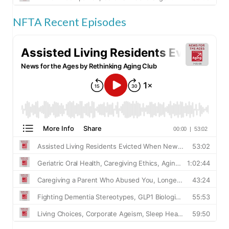
NFTA Recent Episodes