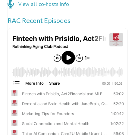
Click here for co-hosts
View all co-hosts info
RAC Recent Episodes