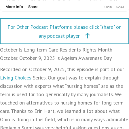
For Other Podcast Platforms please click "share" on
any podcast player.
October is Long-term Care Residents Rights Month
October. October 9, 2025 is Ageism Awareness Day.
Recorded on October 9, 2025, this episode is part of our
Living Choices
Series. Our goal was to explain through
discussion with experts what “nursing homes” are as the
term is used far too generically by many journalists. We
touched on alternatives to nursing homes for long term
care. Thanks to Erin Hart, we learned a lot about what
Ohio is doing in this field, which is in many ways admirable.
Benjamin Surmi was very helpful asking questions as co-