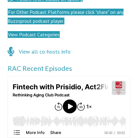
For Other Podcast Platforms please click "share" on any
Buzzsprout podcast player.
View Podcast Categories
Click here for co-hosts
View all co-hosts info
RAC Recent Episodes