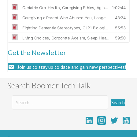
Get the Newsletter
Join us to stay up to date and gain new perspectives!
Search Boomer Tech Talk
Search
Boome