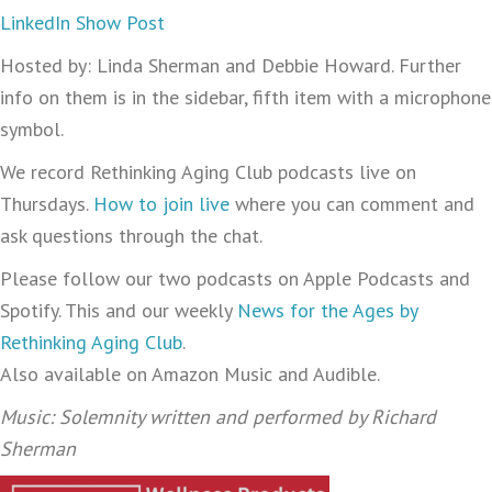
LinkedIn Show Post
Hosted by: Linda Sherman and Debbie Howard. Further
info on them is in the sidebar, fifth item with a microphone
symbol.
We record Rethinking Aging Club podcasts live on
Thursdays.
How to join live
where you can comment and
ask questions through the chat.
Please follow our two podcasts on Apple Podcasts and
Spotify. This and our weekly
News for the Ages by
Rethinking Aging Club
.
Also available on Amazon Music and Audible.
Music: Solemnity written and performed by Richard
Sherman