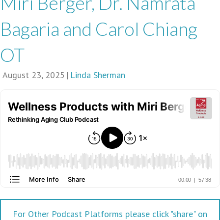
Miri Berger, Dr. Namrata
Bagaria and Carol Chiang
OT
August 23, 2025
|
Linda Sherman
For Other Podcast Platforms please click "share" on