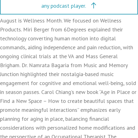
any podcast player.
August is Wellness Month. We focused on Wellness
Products. Miri Berger from 6Degrees explained their
technology converting human motion into digital
commands, aiding independence and pain reduction, with
ongoing clinical trials at the VA and Mass General
Brigham. Dr. Namrata Bagaria from Music and Memory
Junction highlighted their nostalgia-based music
engagement for cognitive and emotional well-being, sold
in season passes. Carol Chiang’s new book “Age in Place or
Find a New Space – How to create beautiful spaces that
promote meaningful interactions” emphasizes early
planning for aging in place, balancing financial
considerations with personalized home modifications and
the perspective of an Occupational Therapist. The