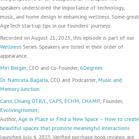
speakers underscored the importance of technology,
music, and home design in enhancing wellness. Some great
AgeTech start-up tips in our founders’ journeys.
Recorded on August 21, 2025, this episode is part of our
Wellness
Series. Speakers are listed in their order of
appearance.
Miri Berger
, CEO and Co-Founder,
6Degrees
Dr. Namrata Bagaria
, CEO and Podcaster,
Music and
Memory Junction
Carol Chiang OTR/L, CAPS, ECHM, CHAMP
, Founder,
EvolvingHomes
;
Author,
Age in Place or Find a New Space – How to create
beautiful spaces that promote meaningful interactions
launched July 4, 2025. Verified purchase book reviews are