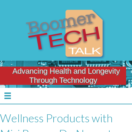
Advancing Health and Longevity
Through Technology
Wellness Products with