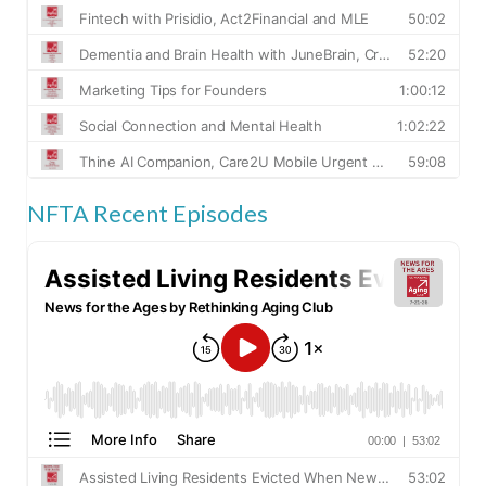
NFTA Recent Episodes