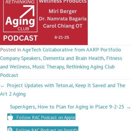
Posted in
AgeTech Collaborative from AARP Portfolio
Company Speakers
,
Dementia and Brain Health
,
Fitness
and Wellness
,
Music Therapy
,
Rethinking Aging Club
Podcast
Podcasts
← Project Updates with Teton.ai, Keep It Saved and The
Art 2 Aging
navigation
SuperAgers, How to Plan for Aging in Place 9-2-25 →
Follow RAC Podcast on Apple
Follow RAC Podcast on Spotify