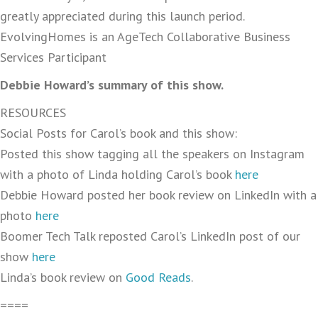
greatly appreciated during this launch period.
EvolvingHomes is an AgeTech Collaborative Business
Services Participant
Debbie Howard’s summary of this show.
RESOURCES
Social Posts for Carol’s book and this show:
Posted this show tagging all the speakers on Instagram
with a photo of Linda holding Carol’s book
here
Debbie Howard posted her book review on LinkedIn with a
photo
here
Boomer Tech Talk reposted Carol’s LinkedIn post of our
show
here
Linda’s book review on
Good Reads
.
====