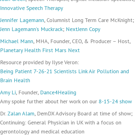
Innovative Speech Therapy
Jennifer Lagemann
, Columnist Long Term Care McKnight;
Jenn Lagemann’s Muckrack
;
NextJenn Copy
Michael Mann
, MHA, Founder, CEO, & Producer – Host,
Planetary Health First Mars Next
Resource provided by Ilyse Veron:
Being Patient 7-26-21 Scientists Link Air Pollution and
Brain Health
Amy Li
, Founder,
Dance4Healing
Amy spoke further about her work on our
8-15-24 show
Dr.
Zalan Alam
, DemDX Advisory Board at time of show;
Continuing: General Physician in UK with a focus on
gerontology and medical education