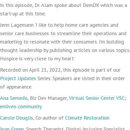
In this episode, Dr. Alam spoke about DemDX which was a
start-up at this time.
Jenn Lagemann ‘I like to help home care agencies and
senior care businesses to streamline their operations and
marketing to resonate with their consumers. I’m building
thought leadership by publishing articles on various topics.
Hospice is very close to my heart.’
Recorded on April 21, 2022, this episode is part of our
Project Updates
Series. Speakers are listed in their order
of appearance.
Ana Semedo
, Biz Dev Manager,
Virtual Senior Center VSC
;
enliveo community
Carole Douglis
, Co-author of
Climate Restoration
Joan Green
, Speech Therapist, Digital Inclusion Specialist,