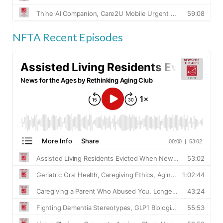
NFTA Recent Episodes