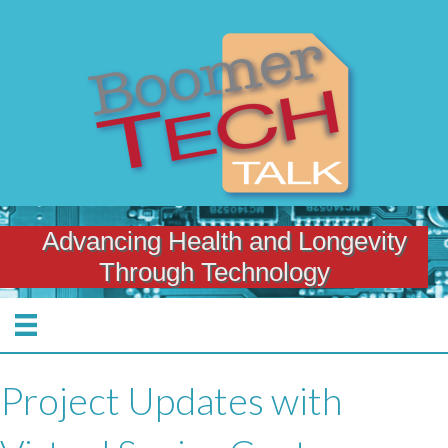
Advancing Health and Longevity
Through Technology
Project Updates with