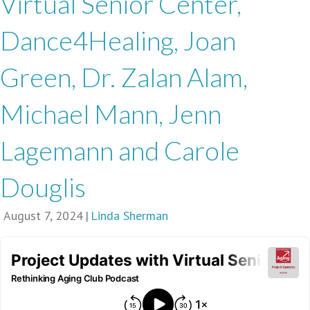
Virtual Senior Center,
Dance4Healing, Joan
Green, Dr. Zalan Alam,
Michael Mann, Jenn
Lagemann and Carole
Douglis
August 7, 2024
|
Linda Sherman