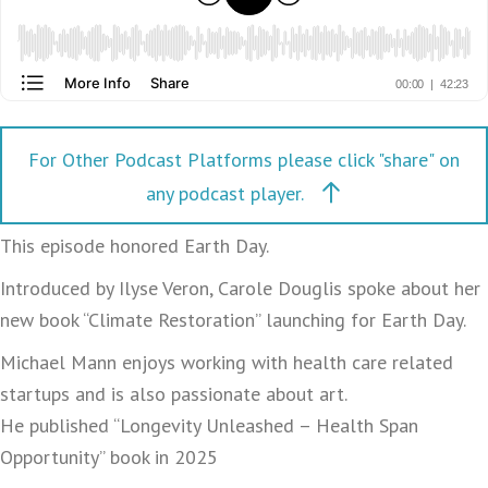
For Other Podcast Platforms please click "share" on
any podcast player.
This episode honored Earth Day.
Introduced by Ilyse Veron, Carole Douglis spoke about her
new book “Climate Restoration” launching for Earth Day.
Michael Mann enjoys working with health care related
startups and is also passionate about art.
He published “Longevity Unleashed – Health Span
Opportunity” book in 2025