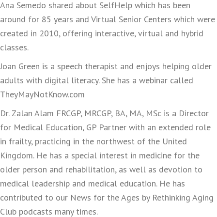
Ana Semedo shared about SelfHelp which has been
around for 85 years and Virtual Senior Centers which were
created in 2010, offering interactive, virtual and hybrid
classes.
Joan Green is a speech therapist and enjoys helping older
adults with digital literacy. She has a webinar called
TheyMayNotKnow.com
Dr. Zalan Alam FRCGP, MRCGP, BA, MA, MSc is a Director
for Medical Education, GP Partner with an extended role
in frailty, practicing in the northwest of the United
Kingdom. He has a special interest in medicine for the
older person and rehabilitation, as well as devotion to
medical leadership and medical education. He has
contributed to our News for the Ages by Rethinking Aging
Club podcasts many times.