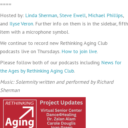
====
Hosted by:
Linda Sherman
,
Steve Ewell
,
Michael Phillips
,
and
Ilyse Veron
. Further info on them is in the sidebar, fifth
item with a microphone symbol.
We continue to record new Rethinking Aging Club
podcasts live on Thursdays.
How to join live
.
Please follow both of our podcasts including
News for
the Ages by Rethinking Aging Club
.
Music: Solemnity written and performed by Richard
Sherman