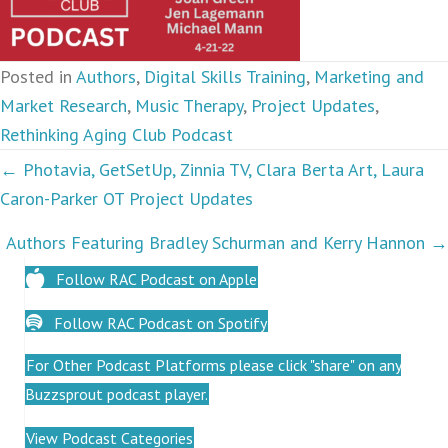
Posted in
Authors
,
Digital Skills Training
,
Marketing and
Market Research
,
Music Therapy
,
Project Updates
,
Rethinking Aging Club Podcast
Podcasts
← Photavia, GetSetUp, Zinnia TV, Clara Berta Art, Laura
Caron-Parker OT Project Updates
navigation
Authors Featuring Bradley Schurman and Kerry Hannon →
Follow RAC Podcast on Apple
Follow RAC Podcast on Spotify
For Other Podcast Platforms please click "share" on any
Buzzsprout podcast player.
View Podcast Categories