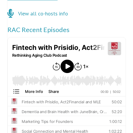
Click here for co-hosts
View all co-hosts info
RAC Recent Episodes