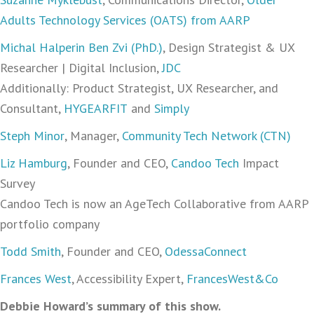
Adults Technology Services (OATS) from AARP
Michal Halperin Ben Zvi (PhD.)
, Design Strategist & UX
Researcher | Digital Inclusion,
JDC
Additionally: Product Strategist, UX Researcher, and
Consultant,
HYGEARFIT
and
Simply
Steph Minor
, Manager,
Community Tech Network (CTN)
Liz Hamburg
, Founder and CEO,
Candoo Tech
Impact
Survey
Candoo Tech is now an AgeTech Collaborative from AARP
portfolio company
Todd Smith
, Founder and CEO,
OdessaConnect
Frances West
, Accessibility Expert,
FrancesWest&Co
Debbie Howard’s summary of this show.