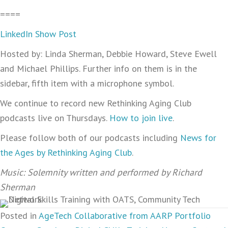
====
LinkedIn Show Post
Hosted by: Linda Sherman, Debbie Howard, Steve Ewell
and Michael Phillips. Further info on them is in the
sidebar, fifth item with a microphone symbol.
We continue to record new Rethinking Aging Club
podcasts live on Thursdays.
How to join live
.
Please follow both of our podcasts including
News for
the Ages by Rethinking Aging Club
.
Music: Solemnity written and performed by Richard
Sherman
Posted in
AgeTech Collaborative from AARP Portfolio