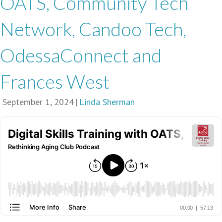
OATS, Community Tech
Network, Candoo Tech,
OdessaConnect and
Frances West
September 1, 2024
|
Linda Sherman