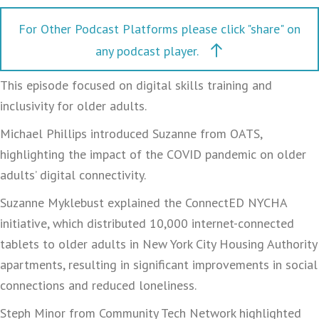
For Other Podcast Platforms please click "share" on
any podcast player.
This episode focused on digital skills training and
inclusivity for older adults.
Michael Phillips introduced Suzanne from OATS,
highlighting the impact of the COVID pandemic on older
adults’ digital connectivity.
Suzanne Myklebust explained the ConnectED NYCHA
initiative, which distributed 10,000 internet-connected
tablets to older adults in New York City Housing Authority
apartments, resulting in significant improvements in social
connections and reduced loneliness.
Steph Minor from Community Tech Network highlighted