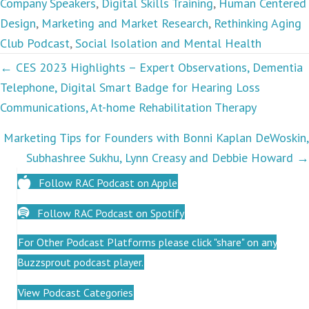
Company Speakers
,
Digital Skills Training
,
Human Centered
Design
,
Marketing and Market Research
,
Rethinking Aging
Club Podcast
,
Social Isolation and Mental Health
Podcasts
← CES 2023 Highlights – Expert Observations, Dementia
Telephone, Digital Smart Badge for Hearing Loss
navigation
Communications, At-home Rehabilitation Therapy
Marketing Tips for Founders with Bonni Kaplan DeWoskin,
Subhashree Sukhu, Lynn Creasy and Debbie Howard →
Follow RAC Podcast on Apple
Follow RAC Podcast on Spotify
For Other Podcast Platforms please click "share" on any
Buzzsprout podcast player.
View Podcast Categories