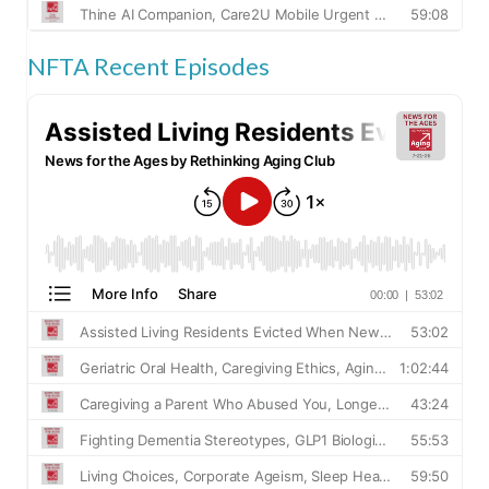
NFTA Recent Episodes