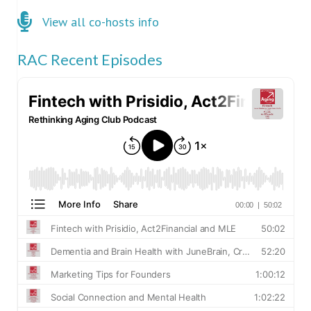
Click here for co-hosts
View all co-hosts info
RAC Recent Episodes