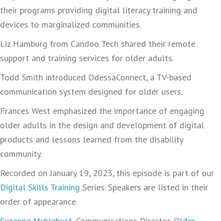
their programs providing digital literacy training and
devices to marginalized communities.
Liz Hamburg from Candoo Tech shared their remote
support and training services for older adults.
Todd Smith introduced OdessaConnect, a TV-based
communication system designed for older users.
Frances West emphasized the importance of engaging
older adults in the design and development of digital
products and lessons learned from the disability
community.
Recorded on January 19, 2023, this episode is part of our
Digital Skills Training
Series. Speakers are listed in their
order of appearance.
Suzanne Myklebust
, Communications Director,
Older