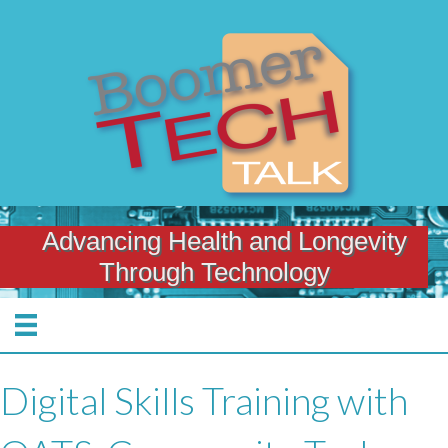
Advancing Health and Longevity
Through Technology
Digital Skills Training with