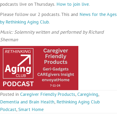
podcasts live on Thursdays.
How to join live
.
Please follow our 2 podcasts. This and
News for the Ages
by Rethinking Aging Club
.
Music: Solemnity written and performed by Richard
Sherman
Posted in
Caregiver Friendly Products
,
Caregiving
,
Dementia and Brain Health
,
Rethinking Aging Club
Podcast
,
Smart Home