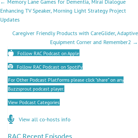
Podcasts
← Memory Lane Games for Dementia, Mirai Dialogue
Enhancing TV Speaker, Morning Light Strategy Project
navigation
Updates
Caregiver Friendly Products with CareGlider, Adaptive
Equipment Corner and Remember2 →
Follow RAC Podcast on Apple
Follow RAC Podcast on Spotify
For Other Podcast Platforms please click "share" on any
Buzzsprout podcast player.
View Podcast Categories
Click here for co-hosts
View all co-hosts info
RAC Recent Episodes