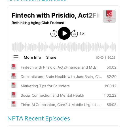
NFTA Recent Episodes