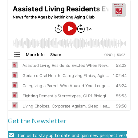
Get the Newsletter
Join us to stay up to date and gain new perspectives!