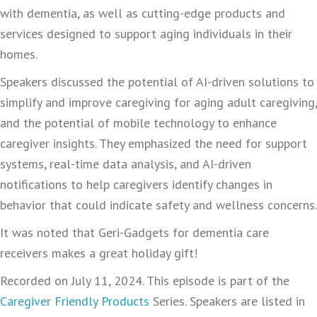
with dementia, as well as cutting-edge products and
services designed to support aging individuals in their
homes.
Speakers discussed the potential of AI-driven solutions to
simplify and improve caregiving for aging adult caregiving,
and the potential of mobile technology to enhance
caregiver insights. They emphasized the need for support
systems, real-time data analysis, and AI-driven
notifications to help caregivers identify changes in
behavior that could indicate safety and wellness concerns.
It was noted that Geri-Gadgets for dementia care
receivers makes a great holiday gift!
Recorded on July 11, 2024. This episode is part of the
Caregiver Friendly Products
Series. Speakers are listed in