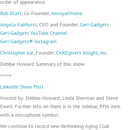
order of appearance.
Rob Blatt
, Co-Founder,
envoyatHome
Angela Fairhurst
, CEO and Founder,
Geri-Gadgets
Geri-Gadgets YouTube Channel
Geri-Gadgets® Instagram
Christopher Jue
, Founder,
CAREgivers Insight, Inc.
Debbie Howard Summary of this show.
====
LinkedIn Show Post
Hosted by: Debbie Howard, Linda Sherman and Steve
Ewell. Further info on them is in the sidebar, fifth item
with a microphone symbol.
We continue to record new Rethinking Aging Club