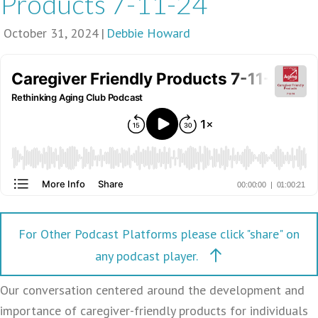
Products 7-11-24
October 31, 2024
|
Debbie Howard
For Other Podcast Platforms please click "share" on
any podcast player.
Our conversation centered around the development and
importance of caregiver-friendly products for individuals