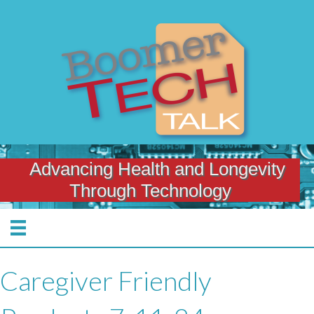
Advancing Health and Longevity
Through Technology
Caregiver Friendly