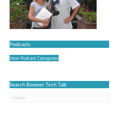
Podcasts
View Podcast Categories
Search Boomer Tech Talk