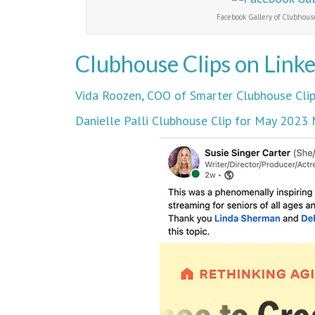
Facebook Gallery of Clubhouse
Clubhouse Clips on Link
Vida Roozen, COO of Smarter Clubhouse Clip
Danielle Palli Clubhouse Clip for May 202