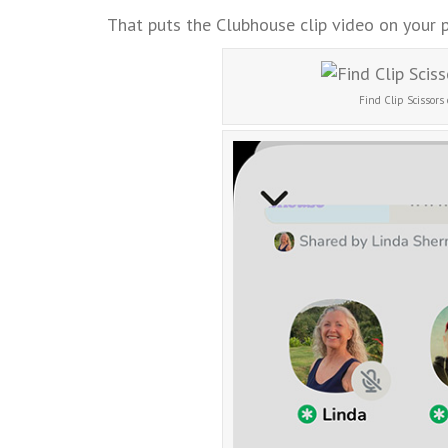
That puts the Clubhouse clip video on your 
Find Clip Scissors