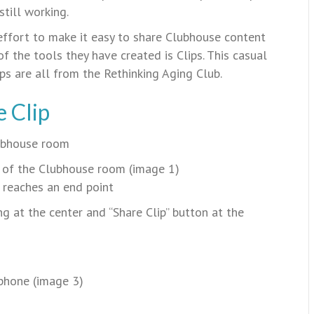
till working.
fort to make it easy to share Clubhouse content
f the tools they have created is Clips. This casual
ips are all from the Rethinking Aging Club.
 Clip
lubhouse room
e of the Clubhouse room (image 1)
 reaches an end point
g at the center and “Share Clip” button at the
 phone (image 3)