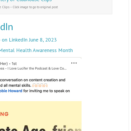
 Clips – Click image to go to original post
edIn
 on LinkedIn June 8, 2023
3 Mental Health Awareness Month