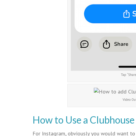
Tap “Share
Video Ou
How to Use a Clubhouse 
For Instagram, obviously you would want to 