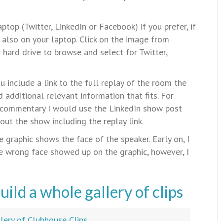
top (Twitter, LinkedIn or Facebook) if you prefer, if
s also on your laptop. Click on the image from
hard drive to browse and select for Twitter,
 include a link to the full replay of the room the
 additional relevant information that fits. For
 commentary I would use the LinkedIn show post
out the show including the replay link.
 graphic shows the face of the speaker. Early on, I
e wrong face showed up on the graphic, however, I
ild a whole gallery of clips