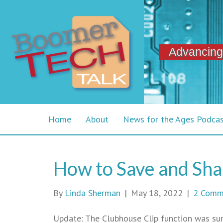
Advancing
Home
About
News for the Ages Podca
How to Save and Sha
By
Linda Sherman
|
May 18, 2022
|
2 Comm
Update: The Clubhouse Clip function was su