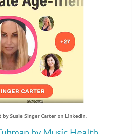
t by Susie Singer Carter on LinkedIn.
 Tubman by Music Health