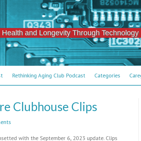
 Health and Longevity Through Technology
st
Rethinking Aging Club Podcast
Categories
Care
re Clubhouse Clips
ents
nsetted with the September 6, 2023 update. Clips