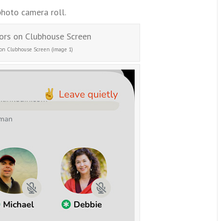
photo camera roll.
 on Clubhouse Screen (image 1)