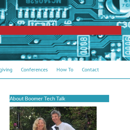
giving
Conferences
How To
Contact
About Boomer Tech Talk