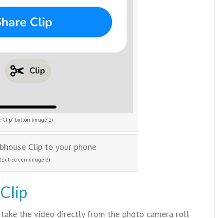
 Clip” button (image 2)
tput Screen (Image 3)
Clip
take the video directly from the photo camera roll