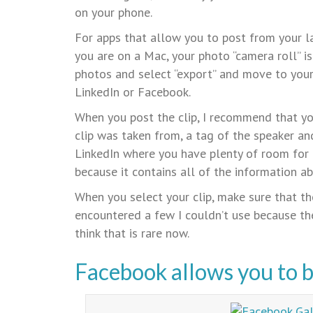
on your phone.
For apps that allow you to post from your lap
you are on a Mac, your photo “camera roll” i
photos and select “export” and move to your 
LinkedIn or Facebook.
When you post the clip, I recommend that you
clip was taken from, a tag of the speaker and
LinkedIn where you have plenty of room for
because it contains all of the information ab
When you select your clip, make sure that the
encountered a few I couldn’t use because th
think that is rare now.
Facebook allows you to bu