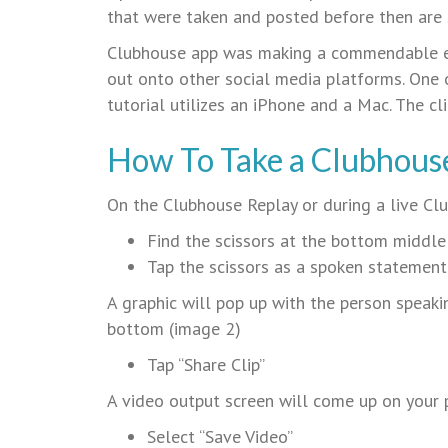
that were taken and posted before then are s
Clubhouse app was making a commendable ef
out onto other social media platforms. One o
tutorial utilizes an iPhone and a Mac. The cl
How To Take a Clubhouse
On the Clubhouse Replay or during a live C
Find the scissors at the bottom middl
Tap the scissors as a spoken statement
A graphic will pop up with the person speakin
bottom (image 2)
Tap “Share Clip”
A video output screen will come up on your
Select “Save Video”