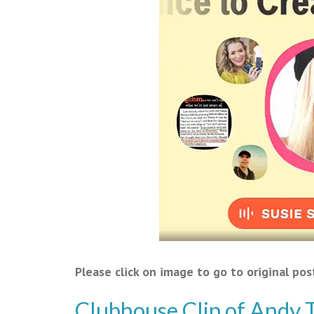
Please click on image to go to original pos
Clubhouse Clip of Andy