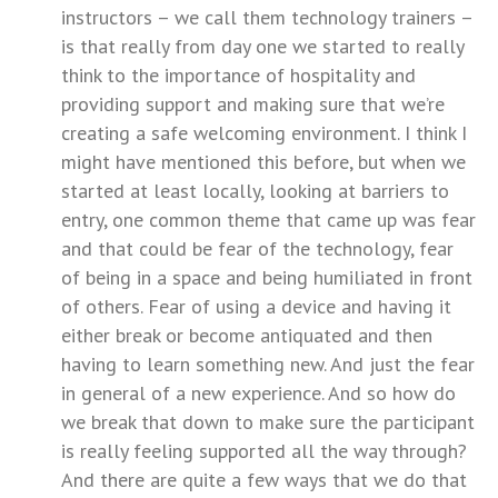
instructors – we call them technology trainers –
is that really from day one we started to really
think to the importance of hospitality and
providing support and making sure that we’re
creating a safe welcoming environment. I think I
might have mentioned this before, but when we
started at least locally, looking at barriers to
entry, one common theme that came up was fear
and that could be fear of the technology, fear
of being in a space and being humiliated in front
of others. Fear of using a device and having it
either break or become antiquated and then
having to learn something new. And just the fear
in general of a new experience. And so how do
we break that down to make sure the participant
is really feeling supported all the way through?
And there are quite a few ways that we do that