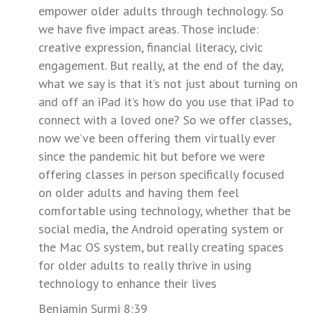
empower older adults through technology. So
we have five impact areas. Those include:
creative expression, financial literacy, civic
engagement. But really, at the end of the day,
what we say is that it’s not just about turning on
and off an iPad it’s how do you use that iPad to
connect with a loved one? So we offer classes,
now we’ve been offering them virtually ever
since the pandemic hit but before we were
offering classes in person specifically focused
on older adults and having them feel
comfortable using technology, whether that be
social media, the Android operating system or
the Mac OS system, but really creating spaces
for older adults to really thrive in using
technology to enhance their lives
Benjamin Surmi 8:39