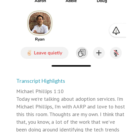
Transcript Highlights
Michael Phillips 1:10
Today we’re talking about adoption services. I’m
Michael Phillips, I’m with AARP and love to host
this this room. Thoughts are my own. I think that
that, you know, a lot of the work that we’ve
been doing around identifying the tech trends