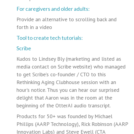
For caregivers and older adults:
Provide an alternative to scrolling back and
forth in a video
Tool to create tech tutorials:
Scribe
Kudos to Lindsey Bly (marketing and listed as
media contact on Scribe website) who managed
to get Scribe’s co-founder / CTO to this
Rethinking Aging Clubhouse session with an
hour’s notice. Thus you can hear our surprised
delight that Aaron was in the room at the
beginning of the OtterAI audio transcript.
Products for 50+ was founded by Michael
Phillips (AARP Technology), Rick Robinson (AARP
Innovation Labs) and Steve Ewell (CTA