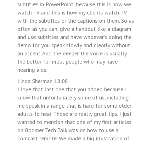
subtitles in PowerPoint, because this is how we
watch TV and this is how my clients watch TV
with the subtitles or the captions on them. So as
often as you can, give a handout like a diagram
and use subtitles and have whoever’s doing the
demo for you speak slowly and clearly without
an accent. And the deeper the voice is usually
the better for most people who may have
hearing aids.
Linda Sherman 18:08
I love that last one that you added because I
know that unfortunately some of us, including
me speak in a range that is hard for some older
adults to hear. Those are really great tips. I just
wanted to mention that one of my first articles
on Boomer Tech Talk was on how to use a
Comcast remote. We made a big illustration of