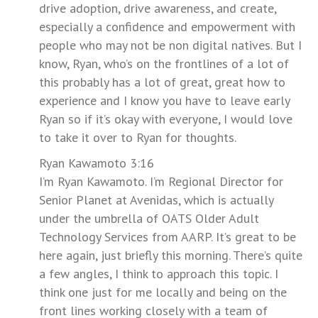
drive adoption, drive awareness, and create,
especially a confidence and empowerment with
people who may not be non digital natives. But I
know, Ryan, who’s on the frontlines of a lot of
this probably has a lot of great, great how to
experience and I know you have to leave early
Ryan so if it’s okay with everyone, I would love
to take it over to Ryan for thoughts.
Ryan Kawamoto 3:16
I’m Ryan Kawamoto. I’m Regional Director for
Senior Planet at Avenidas, which is actually
under the umbrella of OATS Older Adult
Technology Services from AARP. It’s great to be
here again, just briefly this morning. There’s quite
a few angles, I think to approach this topic. I
think one just for me locally and being on the
front lines working closely with a team of