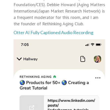
Foundation/CES). Debbie Howard (Aging Matters
International/Japan Market Research Network) is
a frequent moderator for this room, and I am
the founder of Rethinking Aging Club.
Otter AI Fully Captioned Audio Recording