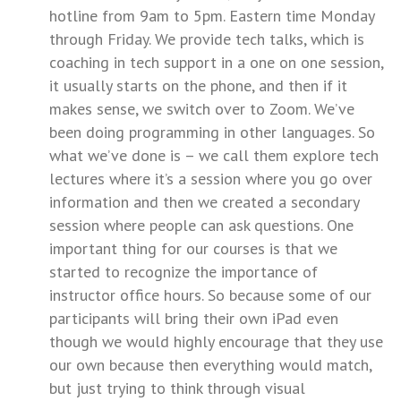
hotline from 9am to 5pm. Eastern time Monday
through Friday. We provide tech talks, which is
coaching in tech support in a one on one session,
it usually starts on the phone, and then if it
makes sense, we switch over to Zoom. We’ve
been doing programming in other languages. So
what we’ve done is – we call them explore tech
lectures where it’s a session where you go over
information and then we created a secondary
session where people can ask questions. One
important thing for our courses is that we
started to recognize the importance of
instructor office hours. So because some of our
participants will bring their own iPad even
though we would highly encourage that they use
our own because then everything would match,
but just trying to think through visual