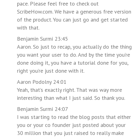
pace. Please feel free to check out
ScribeHow.com. We have a generous free version
of the product. You can just go and get started
with that.
Benjamin Surmi 23:45
Aaron. So just to recap, you actually do the thing
you want your user to do. And by the time you’re
done doing it, you have a tutorial done for you,
right you’re just done with it.
Aaron Podolny 24:01
Yeah, that’s exactly right. That was way more
interesting than what I just said. So thank you.
Benjamin Surmi 24:07
I was starting to read the blog posts that either
you or your co founder just posted about your
30 million that you just raised to really make