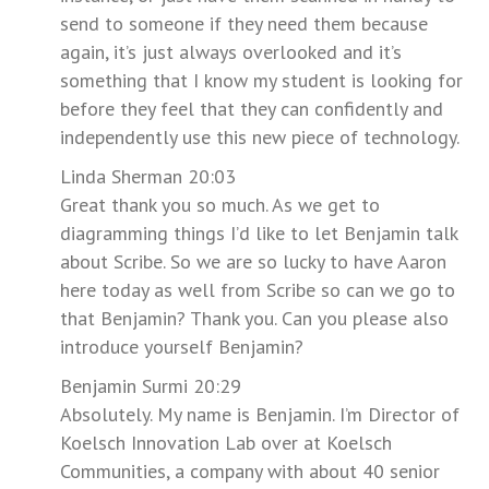
send to someone if they need them because
again, it’s just always overlooked and it’s
something that I know my student is looking for
before they feel that they can confidently and
independently use this new piece of technology.
Linda Sherman 20:03
Great thank you so much. As we get to
diagramming things I’d like to let Benjamin talk
about Scribe. So we are so lucky to have Aaron
here today as well from Scribe so can we go to
that Benjamin? Thank you. Can you please also
introduce yourself Benjamin?
Benjamin Surmi 20:29
Absolutely. My name is Benjamin. I’m Director of
Koelsch Innovation Lab over at Koelsch
Communities, a company with about 40 senior