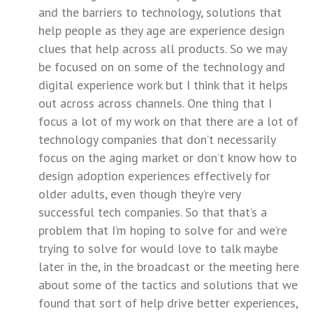
and the barriers to technology, solutions that
help people as they age are experience design
clues that help across all products. So we may
be focused on on some of the technology and
digital experience work but I think that it helps
out across across channels. One thing that I
focus a lot of my work on that there are a lot of
technology companies that don’t necessarily
focus on the aging market or don’t know how to
design adoption experiences effectively for
older adults, even though they’re very
successful tech companies. So that that’s a
problem that I’m hoping to solve for and we’re
trying to solve for would love to talk maybe
later in the, in the broadcast or the meeting here
about some of the tactics and solutions that we
found that sort of help drive better experiences,