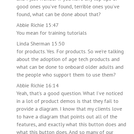
good ones you’ve found, terrible ones you’ve
found, what can be done about that?
Abbie Richie 15:47
You mean for training tutorials
Linda Sherman 15:50
for products. Yes. For products. So we’re talking
about the adoption of age tech products and
what can be done to onboard older adults and
the people who support them to use them?
Abbie Richie 16:14
Yeah, that’s a good question. What I’ve noticed
in a lot of product demos is that they fail to
provide a diagram. I know that my clients love
to have a diagram that points out all of the
features, and exactly what this button does and
what this button does. And so many of our