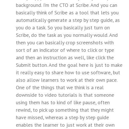
background. I’m the CTO at Scribe. And you can
basically think of Scribe as a tool that lets you
automatically generate a step by step guide, as
you do a task. So you basically just turn on
Scribe, do the task as you normally would. And
then you can basically crop screenshots with
sort of an indicator of where to click or type
and then an instruction as well, like click the
Submit button. And the goal here is just to make
it really easy to share how to use software, but
also allow learners to work at their own pace.
One of the things that we think is a real
downside to video tutorials is that someone
using them has to kind of like pause, often
rewind, to pick up something that they might
have missed, whereas a step by step guide
enables the learner to just work at their own