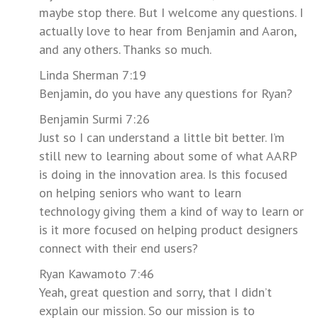
maybe stop there. But I welcome any questions. I
actually love to hear from Benjamin and Aaron,
and any others. Thanks so much.
Linda Sherman 7:19
Benjamin, do you have any questions for Ryan?
Benjamin Surmi 7:26
Just so I can understand a little bit better. I’m
still new to learning about some of what AARP
is doing in the innovation area. Is this focused
on helping seniors who want to learn
technology giving them a kind of way to learn or
is it more focused on helping product designers
connect with their end users?
Ryan Kawamoto 7:46
Yeah, great question and sorry, that I didn’t
explain our mission. So our mission is to