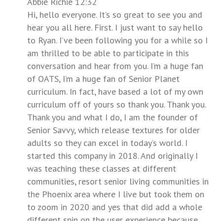
Abbie Richie 12:32
Hi, hello everyone. It’s so great to see you and
hear you all here. First. I just want to say hello
to Ryan. I’ve been following you for a while so I
am thrilled to be able to participate in this
conversation and hear from you. I’m a huge fan
of OATS, I’m a huge fan of Senior Planet
curriculum. In fact, have based a lot of my own
curriculum off of yours so thank you. Thank you.
Thank you and what I do, I am the founder of
Senior Savvy, which release textures for older
adults so they can excel in today’s world. I
started this company in 2018. And originally I
was teaching these classes at different
communities, resort senior living communities in
the Phoenix area where I live but took them on
to zoom in 2020 and yes that did add a whole
different spin on the user experience because