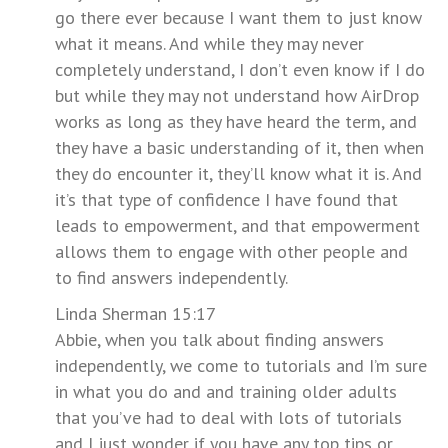
go there ever because I want them to just know
what it means. And while they may never
completely understand, I don’t even know if I do
but while they may not understand how AirDrop
works as long as they have heard the term, and
they have a basic understanding of it, then when
they do encounter it, they’ll know what it is. And
it’s that type of confidence I have found that
leads to empowerment, and that empowerment
allows them to engage with other people and
to find answers independently.
Linda Sherman 15:17
Abbie, when you talk about finding answers
independently, we come to tutorials and I’m sure
in what you do and and training older adults
that you’ve had to deal with lots of tutorials
and I just wonder if you have any top tips or