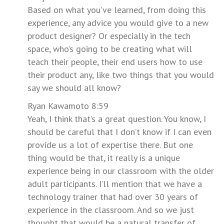
Based on what you’ve learned, from doing this
experience, any advice you would give to a new
product designer? Or especially in the tech
space, who’s going to be creating what will
teach their people, their end users how to use
their product any, like two things that you would
say we should all know?
Ryan Kawamoto 8:59
Yeah, I think that’s a great question. You know, I
should be careful that I don’t know if I can even
provide us a lot of expertise there. But one
thing would be that, it really is a unique
experience being in our classroom with the older
adult participants. I’ll mention that we have a
technology trainer that had over 30 years of
experience in the classroom. And so we just
thought that would be a natural transfer of