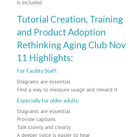
is included.
Tutorial Creation, Training
and Product Adoption
Rethinking Aging Club Nov
11 Highlights:
For Facility Staff:
Diagrams are essential
Find a way to measure usage and reward it
Especially for older adults:
Diagrams are essential
Provide captions
Talk slowly and clearly
A deeper voice is easier to hear