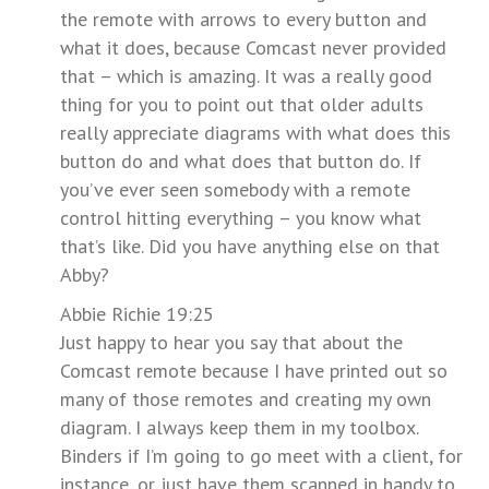
the remote with arrows to every button and
what it does, because Comcast never provided
that – which is amazing. It was a really good
thing for you to point out that older adults
really appreciate diagrams with what does this
button do and what does that button do. If
you’ve ever seen somebody with a remote
control hitting everything – you know what
that’s like. Did you have anything else on that
Abby?
Abbie Richie 19:25
Just happy to hear you say that about the
Comcast remote because I have printed out so
many of those remotes and creating my own
diagram. I always keep them in my toolbox.
Binders if I’m going to go meet with a client, for
instance, or just have them scanned in handy to