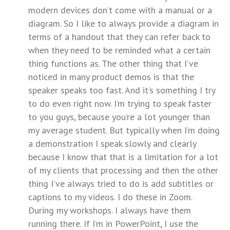
modern devices don’t come with a manual or a
diagram. So I like to always provide a diagram in
terms of a handout that they can refer back to
when they need to be reminded what a certain
thing functions as. The other thing that I’ve
noticed in many product demos is that the
speaker speaks too fast. And it’s something I try
to do even right now. I’m trying to speak faster
to you guys, because you’re a lot younger than
my average student. But typically when I’m doing
a demonstration I speak slowly and clearly
because I know that that is a limitation for a lot
of my clients that processing and then the other
thing I’ve always tried to do is add subtitles or
captions to my videos. I do these in Zoom.
During my workshops. I always have them
running there. If I’m in PowerPoint, I use the