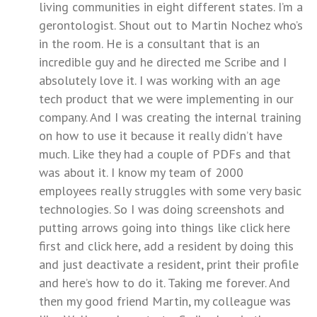
living communities in eight different states. I’m a
gerontologist. Shout out to Martin Nochez who’s
in the room. He is a consultant that is an
incredible guy and he directed me Scribe and I
absolutely love it. I was working with an age
tech product that we were implementing in our
company. And I was creating the internal training
on how to use it because it really didn’t have
much. Like they had a couple of PDFs and that
was about it. I know my team of 2000
employees really struggles with some very basic
technologies. So I was doing screenshots and
putting arrows going into things like click here
first and click here, add a resident by doing this
and just deactivate a resident, print their profile
and here’s how to do it. Taking me forever. And
then my good friend Martin, my colleague was