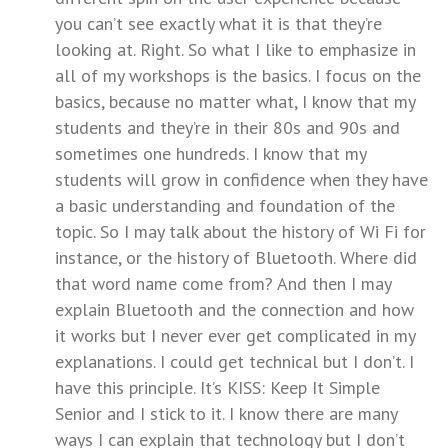
you can’t see exactly what it is that they’re
looking at. Right. So what I like to emphasize in
all of my workshops is the basics. I focus on the
basics, because no matter what, I know that my
students and they’re in their 80s and 90s and
sometimes one hundreds. I know that my
students will grow in confidence when they have
a basic understanding and foundation of the
topic. So I may talk about the history of Wi Fi for
instance, or the history of Bluetooth. Where did
that word name come from? And then I may
explain Bluetooth and the connection and how
it works but I never ever get complicated in my
explanations. I could get technical but I don’t. I
have this principle. It’s KISS: Keep It Simple
Senior and I stick to it. I know there are many
ways I can explain that technology but I don’t