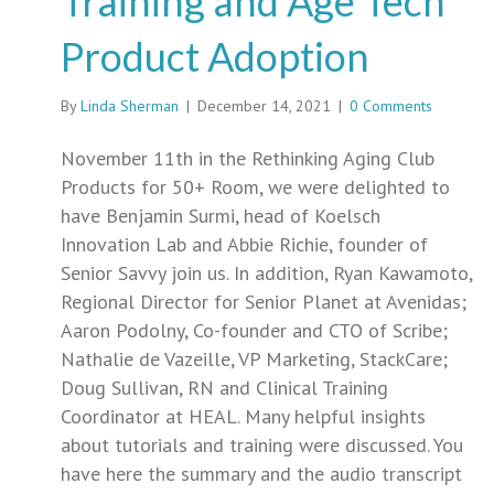
Training and Age Tech
Product Adoption
By
Linda Sherman
|
December 14, 2021
|
0 Comments
November 11th in the Rethinking Aging Club
Products for 50+ Room, we were delighted to
have Benjamin Surmi, head of Koelsch
Innovation Lab and Abbie Richie, founder of
Senior Savvy join us. In addition, Ryan Kawamoto,
Regional Director for Senior Planet at Avenidas;
Aaron Podolny, Co-founder and CTO of Scribe;
Nathalie de Vazeille, VP Marketing, StackCare;
Doug Sullivan, RN and Clinical Training
Coordinator at HEAL. Many helpful insights
about tutorials and training were discussed. You
have here the summary and the audio transcript