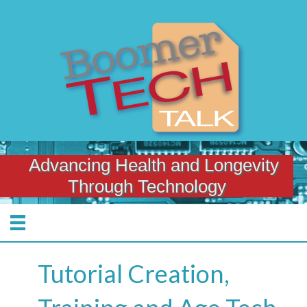
Advancing Health and Longevity
Through Technology
Tutorial Creation,