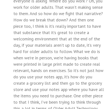
everyone is asking ‘Where do you work’? Oh, you
work for older adults. That wasn’t making sense
to them. And so how do we fight that narrative?
How do we break that down? And then one
piece too, I think is it’s really important to have
that substance that it’s great to create a
welcoming environment that at the end of the
day, if your materials aren’t up to date, it’s very
hard for older adults to follow. What we do is
when we’re in person, we’re having books that
were printed in large print made to create real
relevant, hands on exercises. So it’s not just how
do you use your notes app, it’s how do you
create a grocery list and then go to the grocery
store and use your notes app where you have all
the items you need to purchase. One other piece
to that I think, I’ve been trying to think through
this a lot in terms of Older Adult Technology