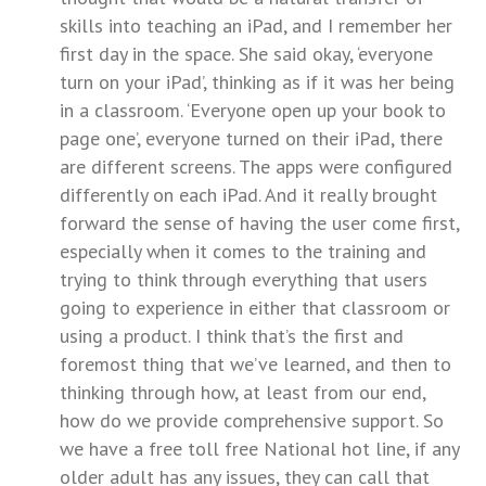
skills into teaching an iPad, and I remember her
first day in the space. She said okay, ‘everyone
turn on your iPad’, thinking as if it was her being
in a classroom. ‘Everyone open up your book to
page one’, everyone turned on their iPad, there
are different screens. The apps were configured
differently on each iPad. And it really brought
forward the sense of having the user come first,
especially when it comes to the training and
trying to think through everything that users
going to experience in either that classroom or
using a product. I think that’s the first and
foremost thing that we’ve learned, and then to
thinking through how, at least from our end,
how do we provide comprehensive support. So
we have a free toll free National hot line, if any
older adult has any issues, they can call that