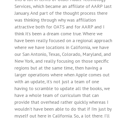
Services, which became an affiliate of AARP last
January. And part of the thought process there
was thinking through why was affiliation
attractive both for OATS and for AARP and I
think it’s been a dream come true. Where we
have been really focused on a regional approach
where we have locations in California, we have
our San Antonio, Texas, Colorado, Maryland, and
New York, and really focusing on those specific
regions but at the same time, then having a
larger operations where when Apple comes out
with an update, it’s not just a team of one
having to scramble to update all the books, we
have a whole team of curriculum that can
provide that overhead rather quickly whereas I
wouldn’t have been able to do that if I’m just by
myself out here in California. So, a lot there. I’ll