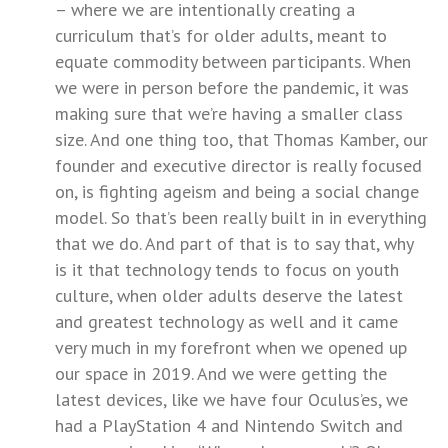
– where we are intentionally creating a
curriculum that’s for older adults, meant to
equate commodity between participants. When
we were in person before the pandemic, it was
making sure that we’re having a smaller class
size. And one thing too, that Thomas Kamber, our
founder and executive director is really focused
on, is fighting ageism and being a social change
model. So that’s been really built in in everything
that we do. And part of that is to say that, why
is it that technology tends to focus on youth
culture, when older adults deserve the latest
and greatest technology as well and it came
very much in my forefront when we opened up
our space in 2019. And we were getting the
latest devices, like we have four Oculus’es, we
had a PlayStation 4 and Nintendo Switch and