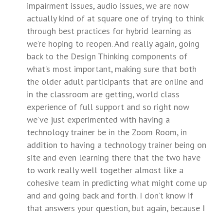
impairment issues, audio issues, we are now
actually kind of at square one of trying to think
through best practices for hybrid learning as
we’re hoping to reopen. And really again, going
back to the Design Thinking components of
what’s most important, making sure that both
the older adult participants that are online and
in the classroom are getting, world class
experience of full support and so right now
we’ve just experimented with having a
technology trainer be in the Zoom Room, in
addition to having a technology trainer being on
site and even learning there that the two have
to work really well together almost like a
cohesive team in predicting what might come up
and and going back and forth. I don’t know if
that answers your question, but again, because I