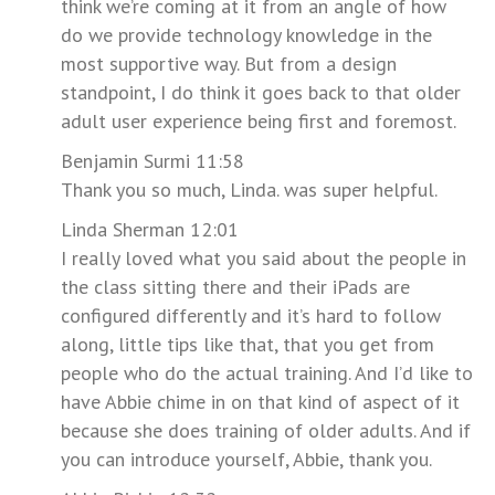
think we’re coming at it from an angle of how
do we provide technology knowledge in the
most supportive way. But from a design
standpoint, I do think it goes back to that older
adult user experience being first and foremost.
Benjamin Surmi 11:58
Thank you so much, Linda. was super helpful.
Linda Sherman 12:01
I really loved what you said about the people in
the class sitting there and their iPads are
configured differently and it’s hard to follow
along, little tips like that, that you get from
people who do the actual training. And I’d like to
have Abbie chime in on that kind of aspect of it
because she does training of older adults. And if
you can introduce yourself, Abbie, thank you.