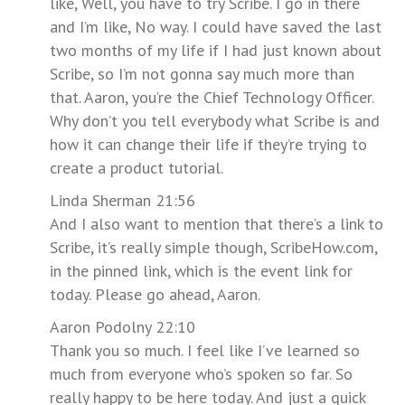
like, Well, you have to try Scribe. I go in there
and I’m like, No way. I could have saved the last
two months of my life if I had just known about
Scribe, so I’m not gonna say much more than
that. Aaron, you’re the Chief Technology Officer.
Why don’t you tell everybody what Scribe is and
how it can change their life if they’re trying to
create a product tutorial.
Linda Sherman 21:56
And I also want to mention that there’s a link to
Scribe, it’s really simple though, ScribeHow.com,
in the pinned link, which is the event link for
today. Please go ahead, Aaron.
Aaron Podolny 22:10
Thank you so much. I feel like I’ve learned so
much from everyone who’s spoken so far. So
really happy to be here today. And just a quick