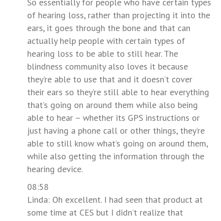
So essentially for people who have certain types
of hearing loss, rather than projecting it into the
ears, it goes through the bone and that can
actually help people with certain types of
hearing loss to be able to still hear. The
blindness community also loves it because
they’re able to use that and it doesn’t cover
their ears so they’re still able to hear everything
that’s going on around them while also being
able to hear – whether its GPS instructions or
just having a phone call or other things, they’re
able to still know what’s going on around them,
while also getting the information through the
hearing device.
08:58
Linda: Oh excellent. I had seen that product at
some time at CES but I didn’t realize that