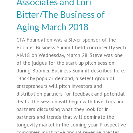
Associates and Lori
Bitter/The Business of
Aging March 2018
CTA Foundation was a Silver sponsor of the
Boomer Business Summit held concurrently with
AiA18 on Wednesday, March 28. Steve was one
of the judges for the start-up pitch session
during Boomer Business Summit described here:
“Back by popular demand, a select group of
entrepreneurs will pitch investors and
distribution partners for feedback and potential
deals. The session will begin with Investors and
partners discussing what they look for in
partners and trends that will dominate the
longevity market in the coming year. Prospective
companies must have annual revenue greater