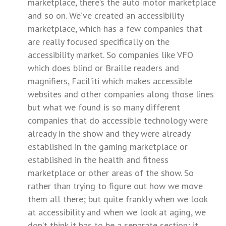
marketplace, there’s the auto motor marketplace
and so on. We’ve created an accessibility
marketplace, which has a few companies that
are really focused specifically on the
accessibility market. So companies like VFO
which does blind or Braille readers and
magnifiers, Facil’iti which makes accessible
websites and other companies along those lines
but what we found is so many different
companies that do accessible technology were
already in the show and they were already
established in the gaming marketplace or
established in the health and fitness
marketplace or other areas of the show. So
rather than trying to figure out how we move
them all there; but quite frankly when we look
at accessibility and when we look at aging, we
don’t think it has to be a separate section; it