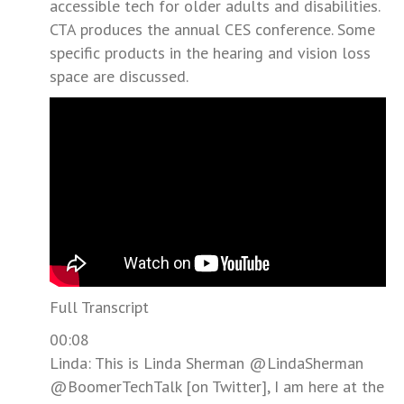
accessible tech for older adults and disabilities.
CTA produces the annual CES conference. Some
specific products in the hearing and vision loss
space are discussed.
Full Transcript
00:08
Linda: This is Linda Sherman @LindaSherman
@BoomerTechTalk [on Twitter], I am here at the