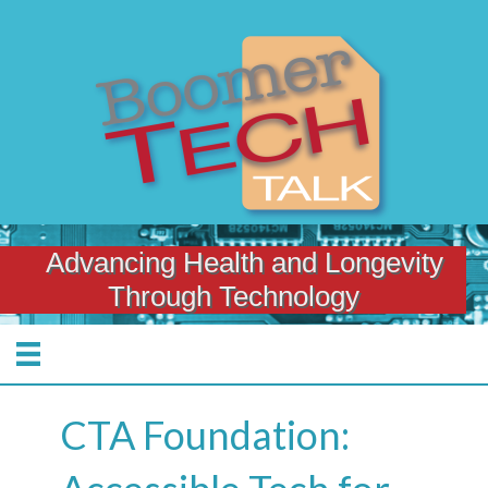
Advancing Health and Longevity
Through Technology
CTA Foundation: