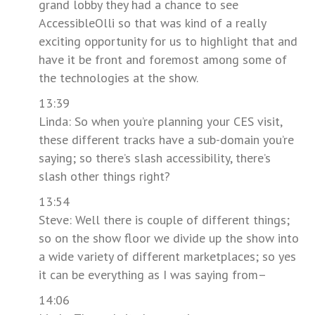
grand lobby they had a chance to see
AccessibleOlli so that was kind of a really
exciting opportunity for us to highlight that and
have it be front and foremost among some of
the technologies at the show.
13:39
Linda: So when you’re planning your CES visit,
these different tracks have a sub-domain you’re
saying; so there’s slash accessibility, there’s
slash other things right?
13:54
Steve: Well there is couple of different things;
so on the show floor we divide up the show into
a wide variety of different marketplaces; so yes
it can be everything as I was saying from–
14:06