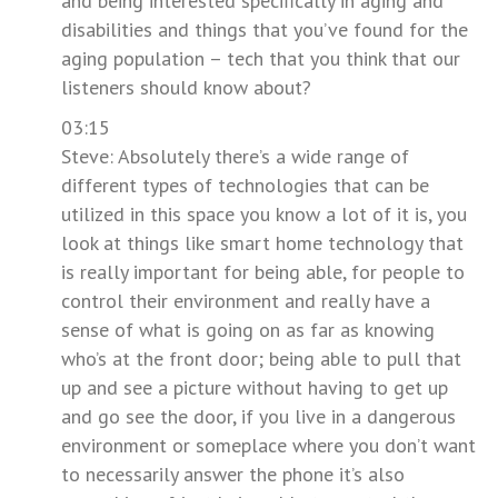
and being interested specifically in aging and
disabilities and things that you’ve found for the
aging population – tech that you think that our
listeners should know about?
03:15
Steve: Absolutely there’s a wide range of
different types of technologies that can be
utilized in this space you know a lot of it is, you
look at things like smart home technology that
is really important for being able, for people to
control their environment and really have a
sense of what is going on as far as knowing
who’s at the front door; being able to pull that
up and see a picture without having to get up
and go see the door, if you live in a dangerous
environment or someplace where you don’t want
to necessarily answer the phone it’s also