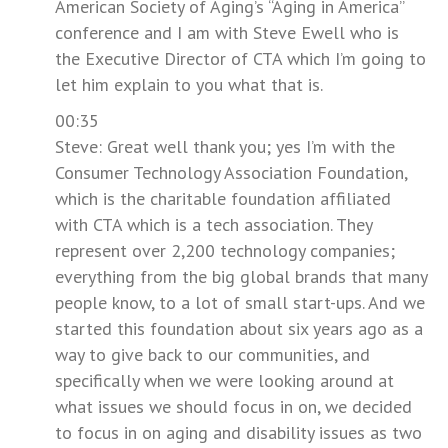
American Society of Aging’s “Aging in America”
conference and I am with Steve Ewell who is
the Executive Director of CTA which I’m going to
let him explain to you what that is.
00:35
Steve: Great well thank you; yes I’m with the
Consumer Technology Association Foundation,
which is the charitable foundation affiliated
with CTA which is a tech association. They
represent over 2,200 technology companies;
everything from the big global brands that many
people know, to a lot of small start-ups. And we
started this foundation about six years ago as a
way to give back to our communities, and
specifically when we were looking around at
what issues we should focus in on, we decided
to focus in on aging and disability issues as two