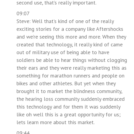
second use, that’s really important.
09:07
Steve: Well that’s kind of one of the really
exciting stories for a company like Aftershocks
and we’re seeing this more and more. When they
created that technology, it really kind of came
out of military use of being able to have
soldiers be able to hear things without clogging
their ears and they were really marketing this as
something for marathon runners and people on
bikes and other athletes. But yet when they
brought it to market the blindness community,
the hearing loss community suddenly embraced
this technology and for them it was suddenly
like oh well this is a great opportunity for us;
lets learn more about this market.
09:44