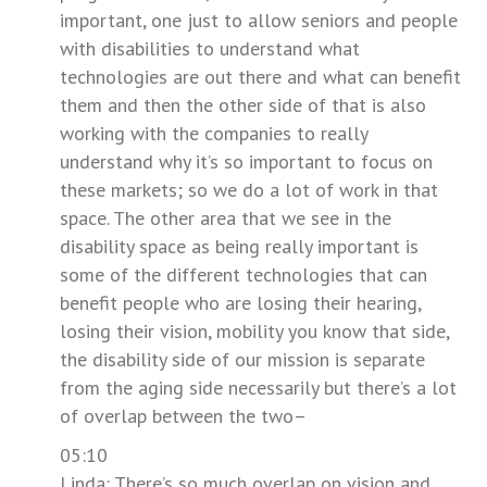
important, one just to allow seniors and people
with disabilities to understand what
technologies are out there and what can benefit
them and then the other side of that is also
working with the companies to really
understand why it’s so important to focus on
these markets; so we do a lot of work in that
space. The other area that we see in the
disability space as being really important is
some of the different technologies that can
benefit people who are losing their hearing,
losing their vision, mobility you know that side,
the disability side of our mission is separate
from the aging side necessarily but there’s a lot
of overlap between the two–
05:10
Linda: There’s so much overlap on vision and