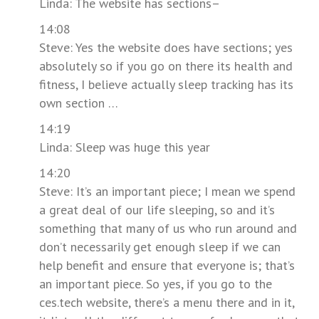
Linda: The website has sections–
14:08
Steve: Yes the website does have sections; yes
absolutely so if you go on there its health and
fitness, I believe actually sleep tracking has its
own section …
14:19
Linda: Sleep was huge this year
14:20
Steve: It’s an important piece; I mean we spend
a great deal of our life sleeping, so and it’s
something that many of us who run around and
don’t necessarily get enough sleep if we can
help benefit and ensure that everyone is; that’s
an important piece. So yes, if you go to the
ces.tech website, there’s a menu there and in it,