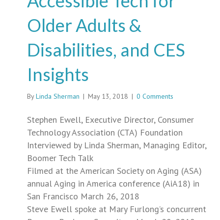
Accessible Tech for
Older Adults &
Disabilities, and CES
Insights
By
Linda Sherman
|
May 13, 2018
|
0 Comments
Stephen Ewell, Executive Director, Consumer
Technology Association (CTA) Foundation
Interviewed by Linda Sherman, Managing Editor,
Boomer Tech Talk
Filmed at the American Society on Aging (ASA)
annual Aging in America conference (AiA18) in
San Francisco March 26, 2018
Steve Ewell spoke at Mary Furlong’s concurrent