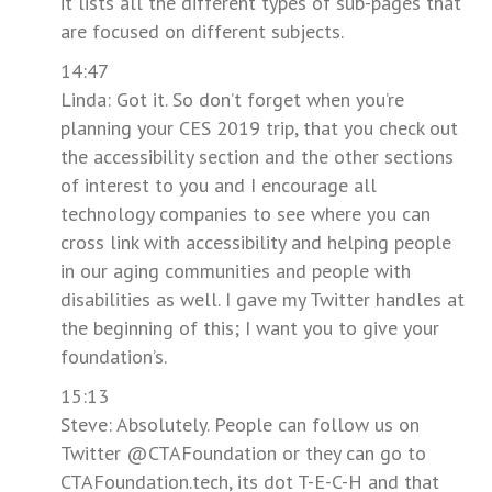
it lists all the different types of sub-pages that
are focused on different subjects.
14:47
Linda: Got it. So don’t forget when you’re
planning your CES 2019 trip, that you check out
the accessibility section and the other sections
of interest to you and I encourage all
technology companies to see where you can
cross link with accessibility and helping people
in our aging communities and people with
disabilities as well. I gave my Twitter handles at
the beginning of this; I want you to give your
foundation’s.
15:13
Steve: Absolutely. People can follow us on
Twitter @CTAFoundation or they can go to
CTAFoundation.tech, its dot T-E-C-H and that