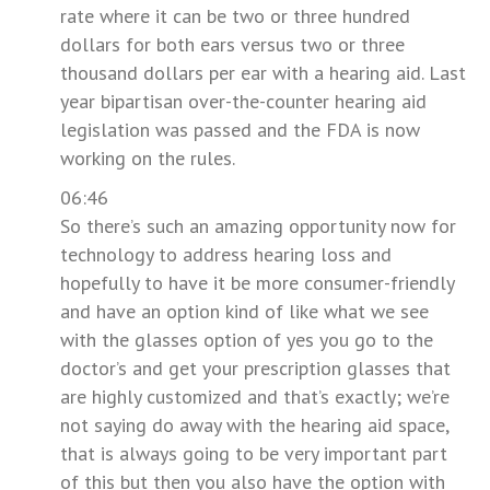
rate where it can be two or three hundred
dollars for both ears versus two or three
thousand dollars per ear with a hearing aid. Last
year bipartisan over-the-counter hearing aid
legislation was passed and the FDA is now
working on the rules.
06:46
So there’s such an amazing opportunity now for
technology to address hearing loss and
hopefully to have it be more consumer-friendly
and have an option kind of like what we see
with the glasses option of yes you go to the
doctor’s and get your prescription glasses that
are highly customized and that’s exactly; we’re
not saying do away with the hearing aid space,
that is always going to be very important part
of this but then you also have the option with