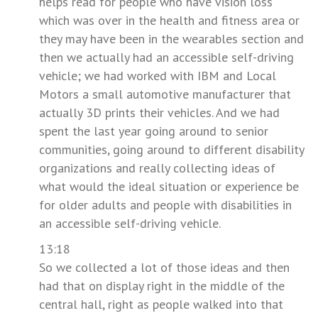
helps read for people who have vision loss
which was over in the health and fitness area or
they may have been in the wearables section and
then we actually had an accessible self-driving
vehicle; we had worked with IBM and Local
Motors a small automotive manufacturer that
actually 3D prints their vehicles. And we had
spent the last year going around to senior
communities, going around to different disability
organizations and really collecting ideas of
what would the ideal situation or experience be
for older adults and people with disabilities in
an accessible self-driving vehicle.
13:18
So we collected a lot of those ideas and then
had that on display right in the middle of the
central hall, right as people walked into that