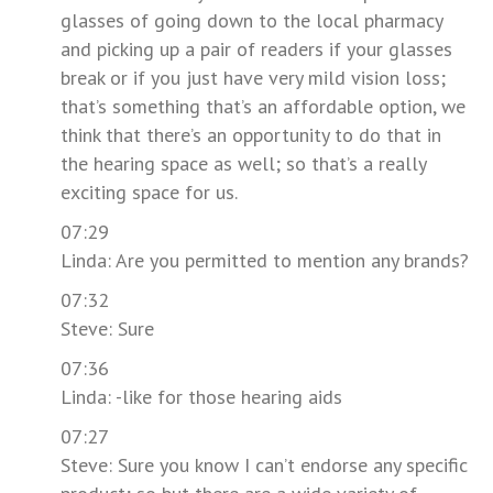
glasses of going down to the local pharmacy
and picking up a pair of readers if your glasses
break or if you just have very mild vision loss;
that’s something that’s an affordable option, we
think that there’s an opportunity to do that in
the hearing space as well; so that’s a really
exciting space for us.
07:29
Linda: Are you permitted to mention any brands?
07:32
Steve: Sure
07:36
Linda: -like for those hearing aids
07:27
Steve: Sure you know I can’t endorse any specific