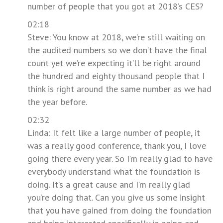
number of people that you got at 2018’s CES?
02:18
Steve: You know at 2018, we’re still waiting on
the audited numbers so we don’t have the final
count yet we’re expecting it’ll be right around
the hundred and eighty thousand people that I
think is right around the same number as we had
the year before.
02:32
Linda: It felt like a large number of people, it
was a really good conference, thank you, I love
going there every year. So I’m really glad to have
everybody understand what the foundation is
doing. It’s a great cause and I’m really glad
you’re doing that. Can you give us some insight
that you have gained from doing the foundation