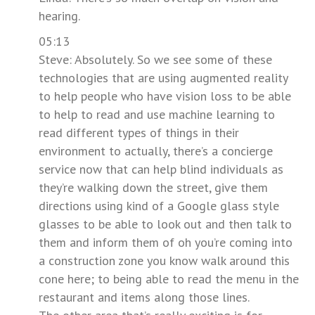
hearing.
05:13
Steve: Absolutely. So we see some of these
technologies that are using augmented reality
to help people who have vision loss to be able
to help to read and use machine learning to
read different types of things in their
environment to actually, there’s a concierge
service now that can help blind individuals as
they’re walking down the street, give them
directions using kind of a Google glass style
glasses to be able to look out and then talk to
them and inform them of oh you’re coming into
a construction zone you know walk around this
cone here; to being able to read the menu in the
restaurant and items along those lines.