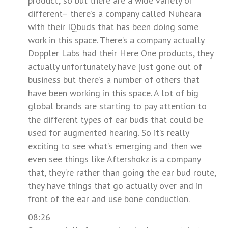
product; so but there are a wide variety of
different– there’s a company called Nuheara
with their IQbuds that has been doing some
work in this space. There’s a company actually
Doppler Labs had their Here One products, they
actually unfortunately have just gone out of
business but there’s a number of others that
have been working in this space. A lot of big
global brands are starting to pay attention to
the different types of ear buds that could be
used for augmented hearing. So it’s really
exciting to see what’s emerging and then we
even see things like Aftershokz is a company
that, they’re rather than going the ear bud route,
they have things that go actually over and in
front of the ear and use bone conduction.
08:26