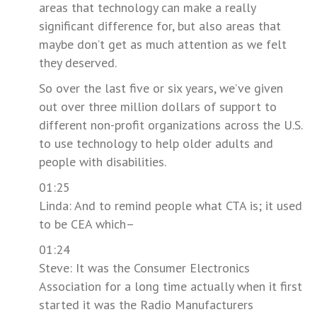
areas that technology can make a really
significant difference for, but also areas that
maybe don’t get as much attention as we felt
they deserved.
So over the last five or six years, we’ve given
out over three million dollars of support to
different non-profit organizations across the U.S.
to use technology to help older adults and
people with disabilities.
01:25
Linda: And to remind people what CTA is; it used
to be CEA which–
01:24
Steve: It was the Consumer Electronics
Association for a long time actually when it first
started it was the Radio Manufacturers