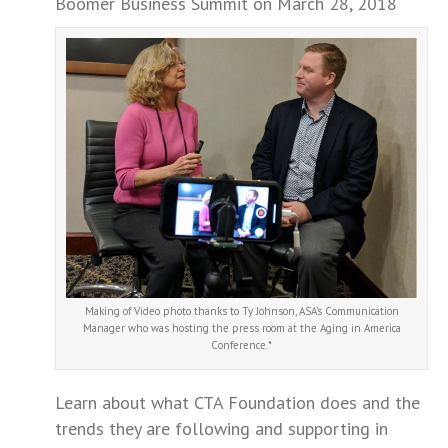
Boomer Business Summit on March 28, 2018
Making of Video photo thanks to Ty Johnson, ASA’s Communication
Manager who was hosting the press room at the Aging in America
Conference.*
Learn about what CTA Foundation does and the
trends they are following and supporting in