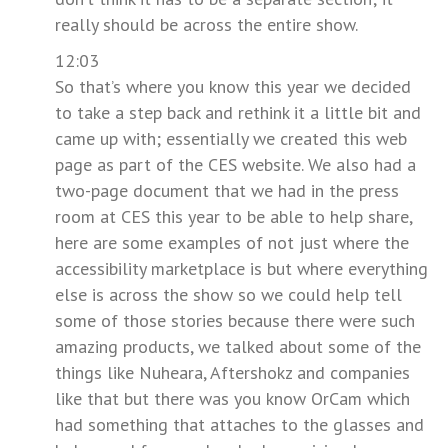
really should be across the entire show.
12:03
So that’s where you know this year we decided
to take a step back and rethink it a little bit and
came up with; essentially we created this web
page as part of the CES website. We also had a
two-page document that we had in the press
room at CES this year to be able to help share,
here are some examples of not just where the
accessibility marketplace is but where everything
else is across the show so we could help tell
some of those stories because there were such
amazing products, we talked about some of the
things like Nuheara, Aftershokz and companies
like that but there was you know OrCam which
had something that attaches to the glasses and