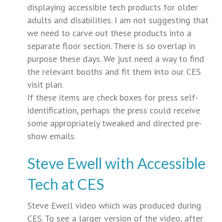
displaying accessible tech products for older
adults and disabilities. I am not suggesting that
we need to carve out these products into a
separate floor section. There is so overlap in
purpose these days. We just need a way to find
the relevant booths and fit them into our CES
visit plan.
If these items are check boxes for press self-
identification, perhaps the press could receive
some appropriately tweaked and directed pre-
show emails.
Steve Ewell with Accessible
Tech at CES
Steve Ewell video which was produced during
CES. To see a larger version of the video, after