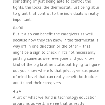
something of just being able to control the
lights, the locks, the thermostat, just being able
to grant that control to the individuals is really
important.
04:00
But it also can benefit the caregivers as well
because now they can know if the thermostat is
way off in one direction or the other – that
might be a sign to check in. It’s not necessarily
putting cameras over everyone and you know
kind of the big brother state, but trying to figure
out you know where is that privacy versus peace
of mind level that can really benefit both older
adults and their caregivers.
4:24
A lot of what we fund is technology education
programs as well; we see that as really