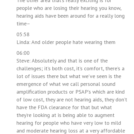
The other area that’s really exciting is for
people who are losing their hearing you know,
hearing aids have been around for a really long
time–
05:58
Linda: And older people hate wearing them
06:00
Steve: Absolutely and that is one of the
challenges; it’s both cost, it’s comfort, there’s a
lot of issues there but what we’ve seen is the
emergence of what we call personal sound
amplification products or PSAP’s which are kind
of low cost, they are not hearing aids, they don’t
have the FDA clearance for that but what
they’re looking at is being able to augment
hearing for people who have very low to mild
and moderate hearing loss at a very affordable