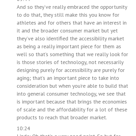
And so they’ve really embraced the opportunity
to do that, they still make this you know for
athletes and for others that have an interest in
it and the broader consumer market but yet
they’ve also identified the accessibility market
as being a really important piece for them as
well so that’s something that we really look for
is those stories of technology, not necessarily
designing purely for accessibility are purely for
aging; that’s an important piece to take into
consideration but when you’re able to build that
into general consumer technology, we see that
is important because that brings the economies
of scale and the affordability for a lot of these
products to reach that broader market.
10:24