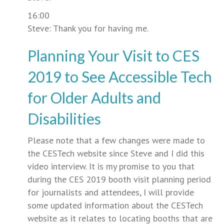
16:00
Steve: Thank you for having me.
Planning Your Visit to CES
2019 to See Accessible Tech
for Older Adults and
Disabilities
Please note that a few changes were made to
the CESTech website since Steve and I did this
video interview. It is my promise to you that
during the CES 2019 booth visit planning period
for journalists and attendees, I will provide
some updated information about the CESTech
website as it relates to locating booths that are