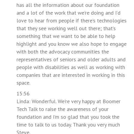
has all the information about our foundation
and a lot of the work that we’re doing and I’d
love to hear from people if there’s technologies
that they see working well out there; that’s
something that we want to be able to help
highlight and you know we also hope to engage
with both the advocacy communities the
representatives of seniors and older adults and
people with disabilities as well as working with
companies that are interested in working in this
space.
15:56
Linda: Wonderful. We’re very happy at Boomer
Tech Talk to raise the awareness of your
foundation and I’m so glad that you took the
time to talk to us today. Thank you very much
Steve.