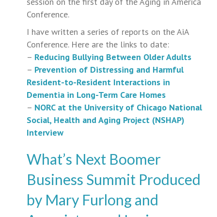
session on the first day of the Aging in America
Conference.
I have written a series of reports on the AiA
Conference. Here are the links to date:
–
Reducing Bullying Between Older Adults
–
Prevention of Distressing and Harmful
Resident-to-Resident Interactions in
Dementia in Long-Term Care Homes
–
NORC at the University of Chicago National
Social, Health and Aging Project (NSHAP)
Interview
What’s Next Boomer
Business Summit Produced
by Mary Furlong and