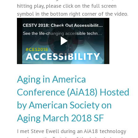
hitting play, please click on the full screen
symbol in the bottom right corner of the video.
Aging in America
Conference (AiA18) Hosted
by American Society on
Aging March 2018 SF
I met Steve Ewell during an AiA18 technology