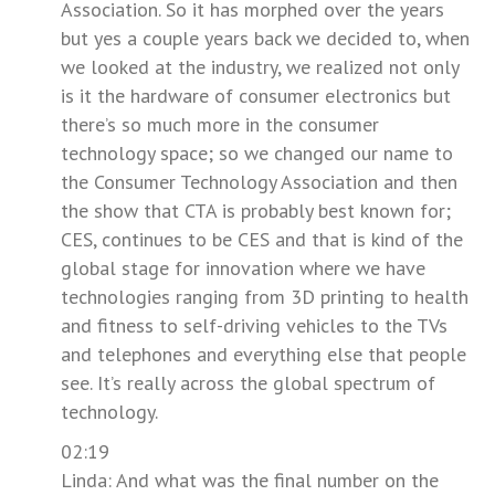
Association. So it has morphed over the years
but yes a couple years back we decided to, when
we looked at the industry, we realized not only
is it the hardware of consumer electronics but
there’s so much more in the consumer
technology space; so we changed our name to
the Consumer Technology Association and then
the show that CTA is probably best known for;
CES, continues to be CES and that is kind of the
global stage for innovation where we have
technologies ranging from 3D printing to health
and fitness to self-driving vehicles to the TVs
and telephones and everything else that people
see. It’s really across the global spectrum of
technology.
02:19
Linda: And what was the final number on the