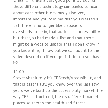
Linda: Oh that’s a very good point. So but for
these different technology companies to hear
about each other is obviously also very
important and you told me that you created a
list; there is no longer like a space for
everybody to be in, that addresses accessibility
but that you had made a list and that there
might be a website link for that I don’t know if
you know it right now but we can add it to the
video description if you get it later do you have
it?
11:00
Steve: Absolutely. It’s CES.tech/Accessibility and
that is essentially, you know over the last few
years we’ve built up the accessibility market; the
way CES is structured, there’s different market
places so there’s the health and fitness