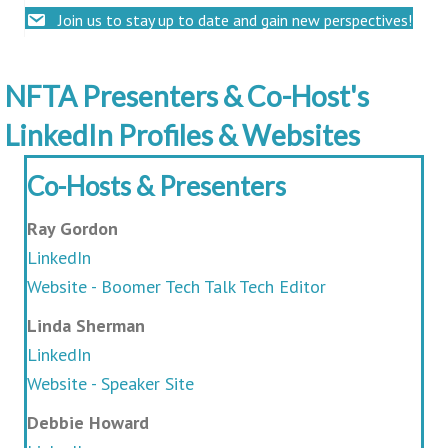
Join us to stay up to date and gain new perspectives!
NFTA Presenters & Co-Host's
LinkedIn Profiles & Websites
Co-Hosts & Presenters
Ray Gordon
LinkedIn
Website - Boomer Tech Talk Tech Editor
Linda Sherman
LinkedIn
Website - Speaker Site
Debbie Howard