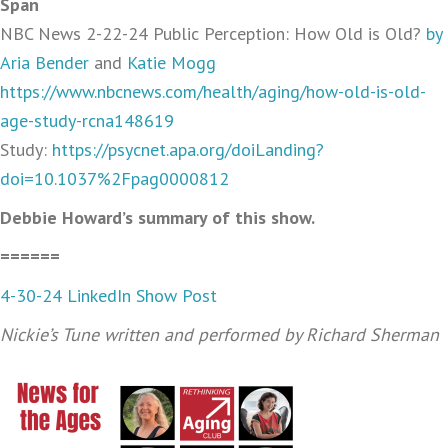
Span
NBC News 2-22-24 Public Perception: How Old is Old?
by
Aria Bender
and
Katie Mogg
https://www.nbcnews.com/health/aging/how-old-is-old-
age-study-rcna148619
Study:
https://psycnet.apa.org/doiLanding?
doi=10.1037%2Fpag0000812
Debbie Howard’s summary of this show.
======
4-30-24 LinkedIn Show Post
Nickie’s Tune written and performed by Richard Sherman