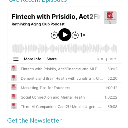
Get the Newsletter