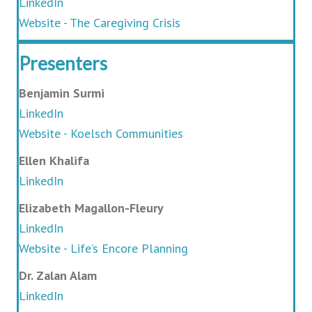
LinkedIn
Website - The Caregiving Crisis
Presenters
Benjamin Surmi
LinkedIn
Website - Koelsch Communities
Ellen Khalifa
LinkedIn
Elizabeth Magallon-Fleury
LinkedIn
Website - Life’s Encore Planning
Dr. Zalan Alam
LinkedIn