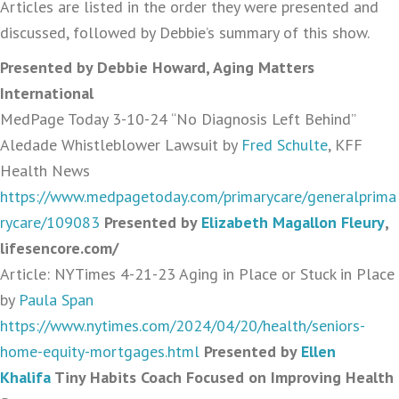
Articles are listed in the order they were presented and
discussed, followed by Debbie’s summary of this show.
Presented by Debbie Howard, Aging Matters
International
MedPage Today 3-10-24 “No Diagnosis Left Behind”
Aledade Whistleblower Lawsuit by
Fred Schulte
, KFF
Health News
https://www.medpagetoday.com/primarycare/generalprima
rycare/109083
Presented by
Elizabeth Magallon Fleury
,
lifesencore.com/
Article: NYTimes 4-21-23 Aging in Place or Stuck in Place
by
Paula Span
https://www.nytimes.com/2024/04/20/health/seniors-
home-equity-mortgages.html
Presented by
Ellen
Khalifa
Tiny Habits Coach Focused on Improving Health