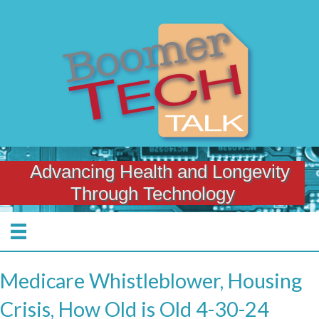
Advancing Health and Longevity
Through Technology
Medicare Whistleblower, Housing
Crisis, How Old is Old 4-30-24