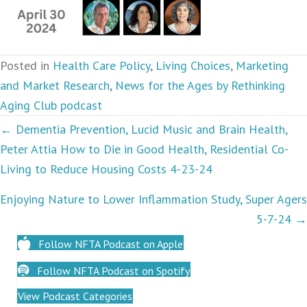
Posted in
Health Care Policy
,
Living Choices
,
Marketing
and Market Research
,
News for the Ages by Rethinking
Aging Club podcast
Podcasts
← Dementia Prevention, Lucid Music and Brain Health,
Peter Attia How to Die in Good Health, Residential Co-
navigation
Living to Reduce Housing Costs 4-23-24
Enjoying Nature to Lower Inflammation Study, Super Agers
5-7-24 →
Follow NFTA Podcast on Apple
Follow NFTA Podcast on Spotify
View Podcast Categories