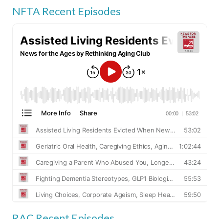
NFTA Recent Episodes
RAC Recent Episodes