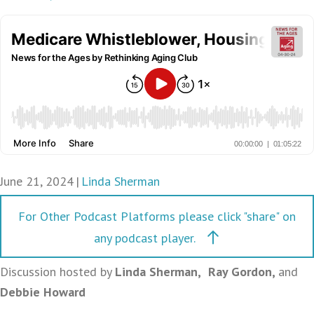
June 21, 2024
|
Linda Sherman
For Other Podcast Platforms please click "share" on
any podcast player.
Discussion hosted by
Linda Sherman
,
Ray Gordon,
and
Debbie Howard