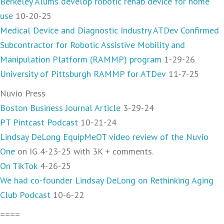
Berkeley Alums develop robotic rehab device for home
use
10-20-25
Medical Device and Diagnostic Industry ATDev Confirmed
Subcontractor for Robotic Assistive Mobility and
Manipulation Platform (RAMMP) program
1-29-26
University of Pittsburgh RAMMP for ATDev
11-7-25
Nuvio Press
Boston Business Journal Article
3-29-24
PT Pintcast Podcast
10-21-24
Lindsay DeLong EquipMeOT video review of the Nuvio
One
on IG 4-23-25 with 3K + comments.
On TikTok
4-26-25
We had co-founder Lindsay DeLong on Rethinking Aging
Club Podcast
10-6-22
====