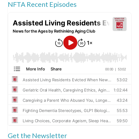
NFTA Recent Episodes
Get the Newsletter