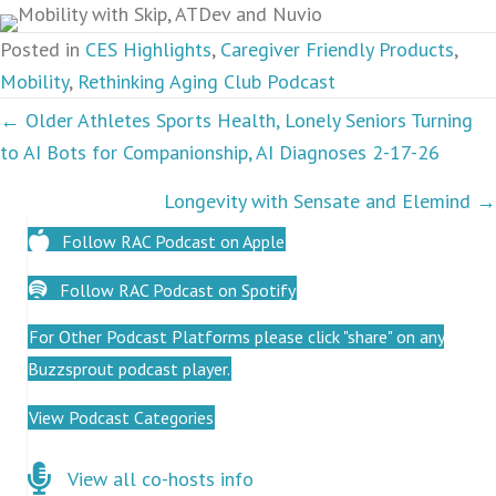
Posted in
CES Highlights
,
Caregiver Friendly Products
,
Mobility
,
Rethinking Aging Club Podcast
Podcasts
← Older Athletes Sports Health, Lonely Seniors Turning
to AI Bots for Companionship, AI Diagnoses 2-17-26
navigation
Longevity with Sensate and Elemind →
Follow RAC Podcast on Apple
Follow RAC Podcast on Spotify
For Other Podcast Platforms please click "share" on any
Buzzsprout podcast player.
View Podcast Categories
Click here for co-hosts
View all co-hosts info