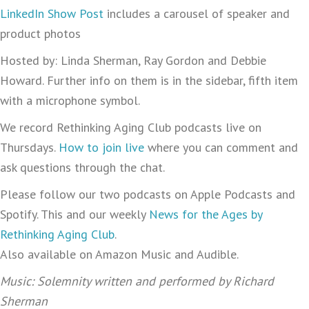
LinkedIn Show Post
includes a carousel of speaker and
product photos
Hosted by: Linda Sherman, Ray Gordon and Debbie
Howard. Further info on them is in the sidebar, fifth item
with a microphone symbol.
We record Rethinking Aging Club podcasts live on
Thursdays.
How to join live
where you can comment and
ask questions through the chat.
Please follow our two podcasts on Apple Podcasts and
Spotify. This and our weekly
News for the Ages by
Rethinking Aging Club
.
Also available on Amazon Music and Audible.
Music: Solemnity written and performed by Richard
Sherman