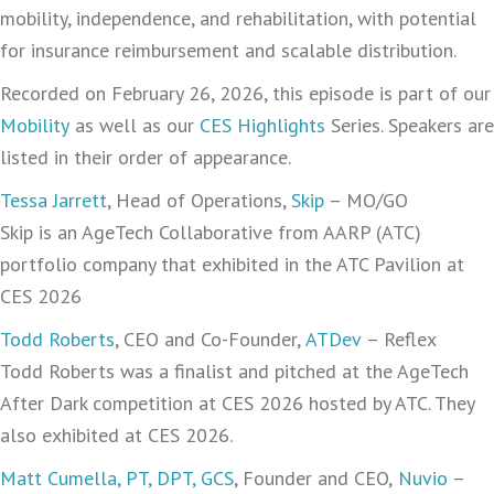
mobility, independence, and rehabilitation, with potential
for insurance reimbursement and scalable distribution.
Recorded on February 26, 2026, this episode is part of our
Mobility
as well as our
CES Highlights
Series. Speakers are
listed in their order of appearance.
Tessa Jarrett
, Head of Operations,
Skip
– MO/GO
Skip is an AgeTech Collaborative from AARP (ATC)
portfolio company that exhibited in the ATC Pavilion at
CES 2026
Todd Roberts
, CEO and Co-Founder,
ATDev
– Reflex
Todd Roberts was a finalist and pitched at the AgeTech
After Dark competition at CES 2026 hosted by ATC. They
also exhibited at CES 2026.
Matt Cumella, PT, DPT, GCS
, Founder and CEO,
Nuvio
–