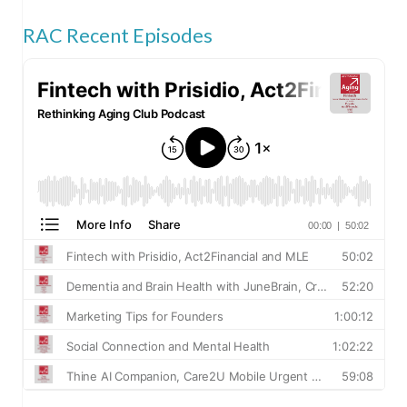
RAC Recent Episodes