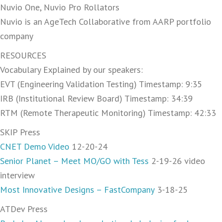
Nuvio One, Nuvio Pro Rollators
Nuvio is an AgeTech Collaborative from AARP portfolio
company
RESOURCES
Vocabulary Explained by our speakers:
EVT (Engineering Validation Testing) Timestamp: 9:35
IRB (Institutional Review Board) Timestamp: 34:39
RTM (Remote Therapeutic Monitoring) Timestamp: 42:33
SKIP Press
CNET Demo Video
12-20-24
Senior Planet – Meet MO/GO with Tess
2-19-26 video
interview
Most Innovative Designs – FastCompany
3-18-25
ATDev Press