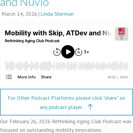
and Nuvio
March 14, 2026
|
Linda Sherman
For Other Podcast Platforms please click "share" on
any podcast player.
Our February 26, 2026 Rethinking Aging Club Podcast was
focused on outstanding mobility innovations.