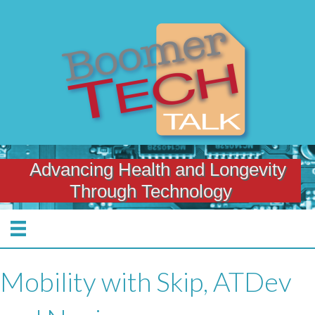
Advancing Health and Longevity
Through Technology
Mobility with Skip, ATDev