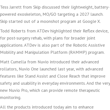
Tess Jarrett from Skip discussed their lightweight, battery-
powered exoskeleton, MO/GO targeting a 2027 launch.
Skip started out of a moonshot program at Google X.
Todd Roberts from ATDev highlighted their Reflex device,
for post-surgery rehab, with plans for broader joint
applications. ATDev is also part of the Robotic Assistive
Mobility and Manipulation Platform (RAMMP) program.
Matt Cumella from Nuvio introduced their advanced
rollators, Nuvio One launched last year, with advanced
features like Stand Assist and Close Reach that improve
safety and usability in everyday environments. And the very
new Nuvio Pro, which can provide remote therapeutic
monitoring.
All the products introduced today aim to enhance