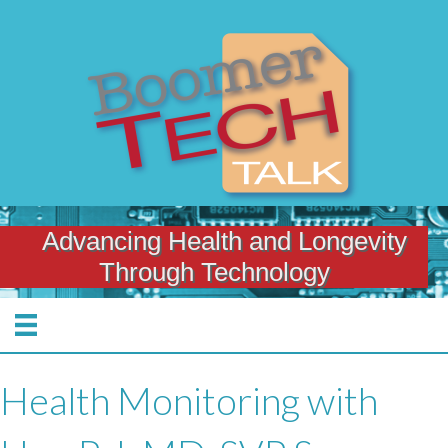
Advancing Health and Longevity
Through Technology
Health Monitoring with