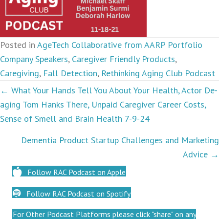
Posted in
AgeTech Collaborative from AARP Portfolio
Company Speakers
,
Caregiver Friendly Products
,
Caregiving
,
Fall Detection
,
Rethinking Aging Club Podcast
Podcasts
← What Your Hands Tell You About Your Health, Actor De-
aging Tom Hanks There, Unpaid Caregiver Career Costs,
navigation
Sense of Smell and Brain Health 7-9-24
Dementia Product Startup Challenges and Marketing
Advice →
Follow RAC Podcast on Apple
Follow RAC Podcast on Spotify
For Other Podcast Platforms please click "share" on any