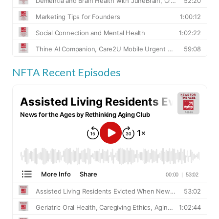
NFTA Recent Episodes