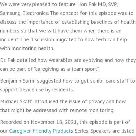
We were very pleased to feature Hon Pak MD, SVP,
Samsung Electronics. The concept for this episode was to
discuss the importance of establishing baselines of health
numbers so that we will have them when there is an
incident. The discussion migrated to how tech can help
with monitoring health.
Dr. Pak detailed how wearables are evolving and how they
can be part of “caregiving as a team sport”.
Benjamin Surmi suggested how to get senior care staff to
support device use by residents.
Michael Skaff introduced the issue of privacy and how
that might be addressed with remote monitoring.
Recorded on November 18, 2021, this episode is part of
our
Caregiver Friendly Products
Series. Speakers are listed