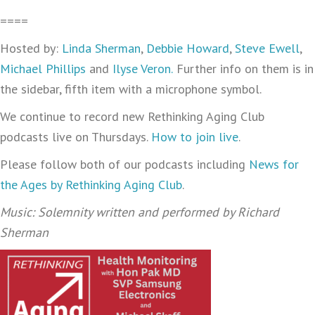
====
Hosted by:
Linda Sherman
,
Debbie Howard
,
Steve Ewell
,
Michael Phillips
and
Ilyse Veron.
Further info on them is in
the sidebar, fifth item with a microphone symbol.
We continue to record new Rethinking Aging Club
podcasts live on Thursdays.
How to join live
.
Please follow both of our podcasts including
News for
the Ages by Rethinking Aging Club
.
Music: Solemnity written and performed by Richard
Sherman