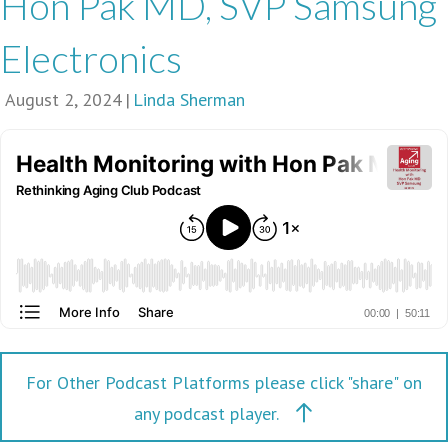
Hon Pak MD, SVP Samsung
Electronics
August 2, 2024
|
Linda Sherman
For Other Podcast Platforms please click "share" on
any podcast player.