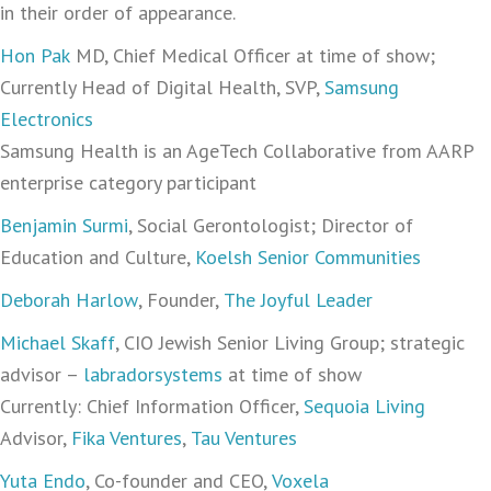
in their order of appearance.
Hon Pak
MD, Chief Medical Officer at time of show;
Currently Head of Digital Health, SVP,
Samsung
Electronics
Samsung Health is an AgeTech Collaborative from AARP
enterprise category participant
Benjamin Surmi
, Social Gerontologist; Director of
Education and Culture,
Koelsh Senior Communities
Deborah Harlow
, Founder,
The Joyful Leader
Michael Skaff
, CIO Jewish Senior Living Group; strategic
advisor –
labradorsystems
at time of show
Currently: Chief Information Officer,
Sequoia Living
Advisor,
Fika Ventures
,
Tau Ventures
Yuta Endo
‪, Co-founder and CEO,
Voxela