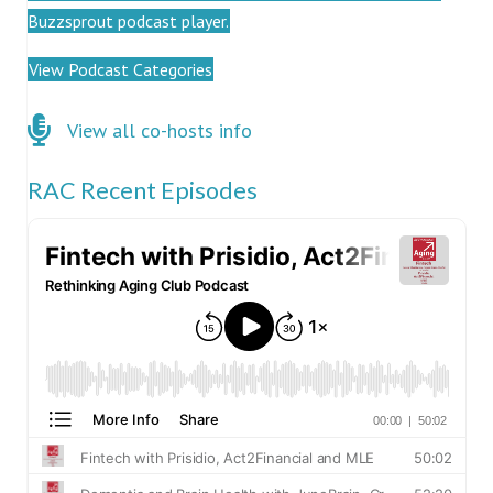
Buzzsprout podcast player.
View Podcast Categories
Click here for co-hosts
View all co-hosts info
RAC Recent Episodes