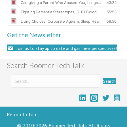
Get the Newsletter
Join us to stay up to date and gain new perspectives!
Search Boomer Tech Talk
Search
Boome
Return to top
© 2010-2026 Boomer Tech Talk. All Rights