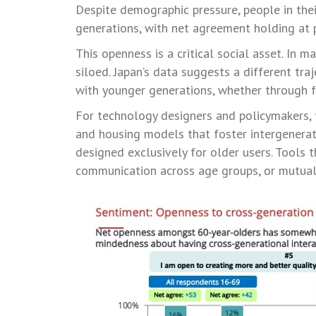
Despite demographic pressure, people in thei
generations, with net agreement holding at 
This openness is a critical social asset. In 
siloed. Japan’s data suggests a different tra
with younger generations, whether through f
For technology designers and policymakers, t
and housing models that foster intergenerat
designed exclusively for older users. Tools 
communication across age groups, or mutual 