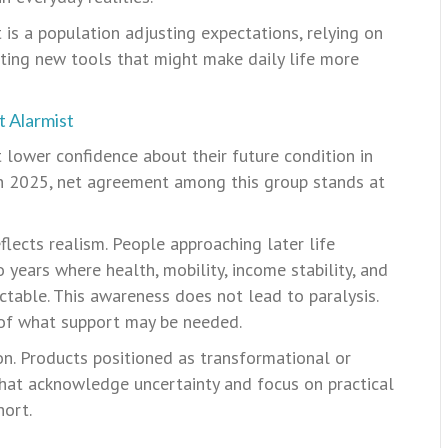
t is a population adjusting expectations, relying on
ting new tools that might make daily life more
t Alarmist
lower confidence about their future condition in
In 2025, net agreement among this group stands at
flects realism. People approaching later life
 years where health, mobility, income stability, and
ctable. This awareness does not lead to paralysis.
 of what support may be needed.
n. Products positioned as transformational or
that acknowledge uncertainty and focus on practical
hort.