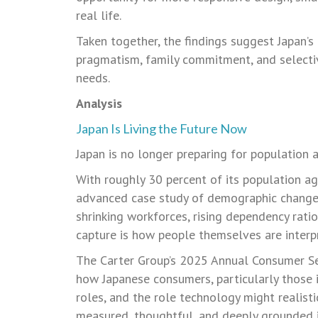
real life.
Taken together, the findings suggest Japan’s
pragmatism, family commitment, and selectiv
needs.
Analysis
Japan Is Living the Future Now
Japan is no longer preparing for population agi
With roughly 30 percent of its population a
advanced case study of demographic change 
shrinking workforces, rising dependency rati
capture is how people themselves are interp
The Carter Group’s 2025 Annual Consumer Sen
how Japanese consumers, particularly those in
roles, and the role technology might realistic
measured, thoughtful, and deeply grounded in