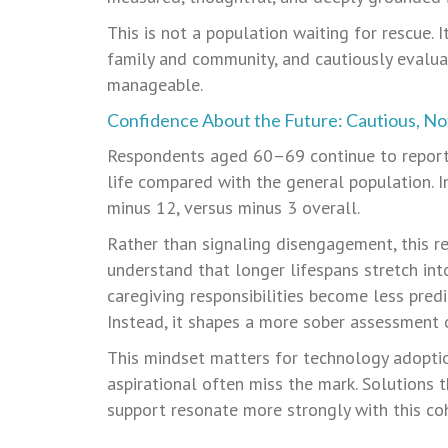
This is not a population waiting for rescue. I
family and community, and cautiously evalua
manageable.
Confidence About the Future: Cautious, No
Respondents aged 60–69 continue to report 
life compared with the general population. 
minus 12, versus minus 3 overall.
Rather than signaling disengagement, this re
understand that longer lifespans stretch into
caregiving responsibilities become less predi
Instead, it shapes a more sober assessment
This mindset matters for technology adoptio
aspirational often miss the mark. Solutions 
support resonate more strongly with this co