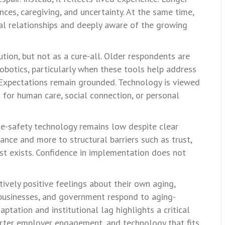
ces, caregiving, and uncertainty. At the same time,
al relationships and deeply aware of the growing
tion, but not as a cure-all. Older respondents are
robotics, particularly when these tools help address
. Expectations remain grounded. Technology is viewed
 for human care, social connection, or personal
e-safety technology remains low despite clear
ance and more to structural barriers such as trust,
rest exists. Confidence in implementation does not
atively positive feelings about their own aging,
, businesses, and government respond to aging-
tation and institutional lag highlights a critical
arter employer engagement, and technology that fits