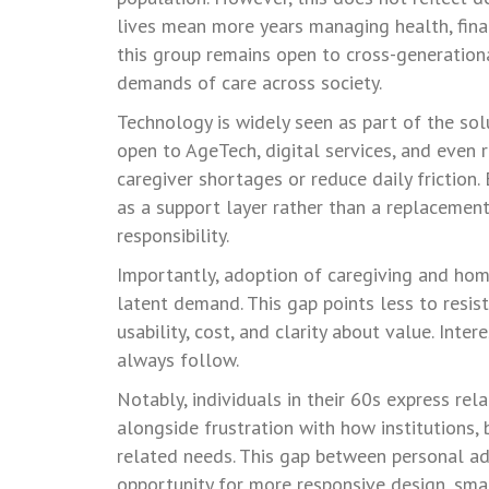
lives mean more years managing health, finan
this group remains open to cross-generation
demands of care across society.
Technology is widely seen as part of the solu
open to AgeTech, digital services, and even 
caregiver shortages or reduce daily friction
as a support layer rather than a replacement
responsibility.
Importantly, adoption of caregiving and hom
latent demand. This gap points less to resist
usability, cost, and clarity about value. Inte
always follow.
Notably, individuals in their 60s express rel
alongside frustration with how institutions
related needs. This gap between personal adap
opportunity for more responsive design, sm