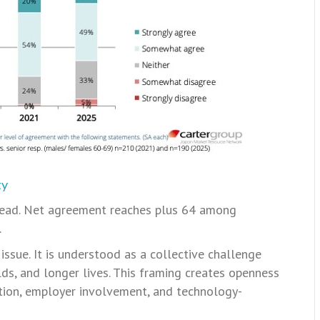
ty
read. Net agreement reaches plus 64 among
.
 issue. It is understood as a collective challenge
ds, and longer lives. This framing creates openness
ation, employer involvement, and technology-