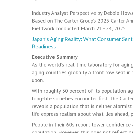
Industry Analyst Perspective by Debbie How
Based on The Carter Group’s 2025 Carter An
Fieldwork conducted March 21–24, 2025
Japan’s Aging Reality: What Consumer Sent
Readiness
Executive Summary
As the world’s real-time laboratory for aging
aging countries globally a front row seat i
upon.
With roughly 30 percent of its population ag
long-life societies encounter first. The Car
reveals a population that is neither alarmis
life express realism about what lies ahead, 
People in their 60s report lower confidence 
population. However, this does not reflect des