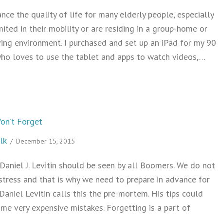
nce the quality of life for many elderly people, especially
ited in their mobility or are residing in a group-home or
ving environment. I purchased and set up an iPad for my 90
who loves to use the tablet and apps to watch videos,…
How to Set Up an iPad for Elderly Use
on’t Forget
lk
/
December 15, 2015
Daniel J. Levitin should be seen by all Boomers. We do not
stress and that is why we need to prepare in advance for
 Daniel Levitin calls this the pre-mortem. His tips could
me very expensive mistakes. Forgetting is a part of