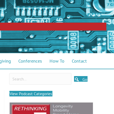
giving
Conferences
How To
Contact
Go
View Podcast Categories