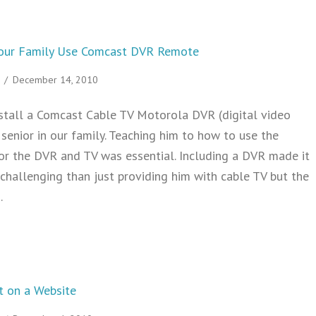
 Your Family Use Comcast DVR Remote
/
December 14, 2010
stall a Comcast Cable TV Motorola DVR (digital video
 senior in our family. Teaching him to how to use the
or the DVR and TV was essential. Including a DVR made it
challenging than just providing him with cable TV but the
…
 Help Seniors in Your Family Use Comcast DVR Remote
 on a Website