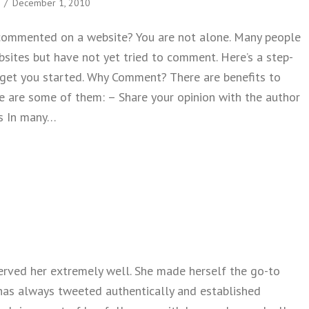
/
December 1, 2010
commented on a website? You are not alone. Many people
bsites but have not yet tried to comment. Here’s a step-
 get you started. Why Comment? There are benefits to
 are some of them: – Share your opinion with the author
s In many…
 How To Comment on a Website
 served her extremely well. She made herself the go-to
e has always tweeted authentically and established