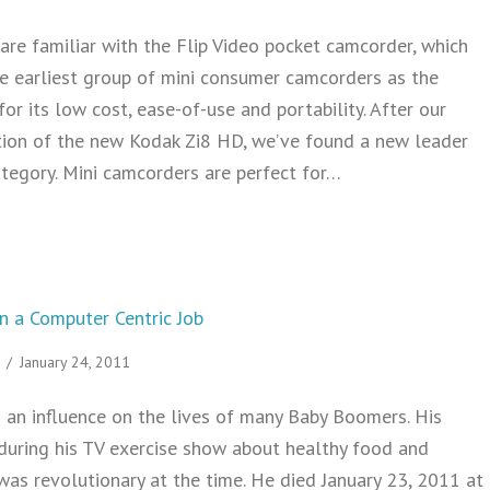
re familiar with the Flip Video pocket camcorder, which
 earliest group of mini consumer camcorders as the
for its low cost, ease-of-use and portability. After our
ion of the new Kodak Zi8 HD, we’ve found a new leader
ategory. Mini camcorders are perfect for…
 KODAK Zi8 Mini Camcorder Video Camera
in a Computer Centric Job
/
January 24, 2011
 an influence on the lives of many Baby Boomers. His
 during his TV exercise show about healthy food and
was revolutionary at the time. He died January 23, 2011 at