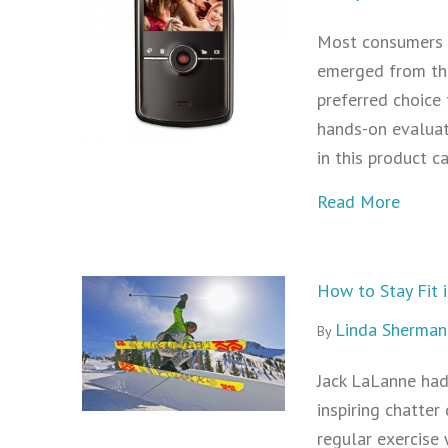
Most consumers a
emerged from the
preferred choice 
hands-on evaluat
in this product c
about
Read More
How to Stay Fit 
Linda Sherman
By
Jack LaLanne had
inspiring chatter
regular exercise 