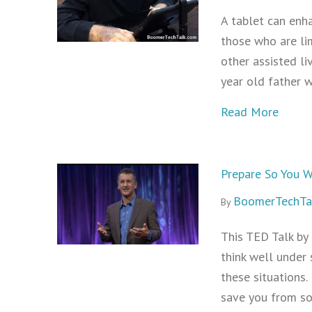
A tablet can enha
those who are lim
other assisted li
year old father 
about 
Read More
Prepare So You W
BoomerTechTa
By
This TED Talk by 
think well under 
these situations.
save you from so