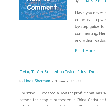
Linda Sherman
By
Have you never 
enjoy reading we
by-step guide to
commenting. Here
and other reader
about
Read More
Trying To Get Started on Twitter? Just Do It!
Linda Sherman
By
/
November 16, 2010
Christine Lu created a Twitter profile that has
person for people interested in China. Christin