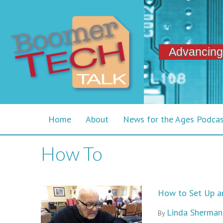
Advancing
Home
About
News for the Ages Podca
How To
How to Set Up an
Linda Sherman
By