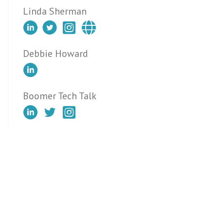
Linda Sherman
Debbie Howard
Boomer Tech Talk
Tips