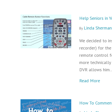
Help Seniors in
Linda Sherman
By
We decided to in
recorder) for the
remote control f
more technically 
DVR allows him
about
Read More
How To Comment