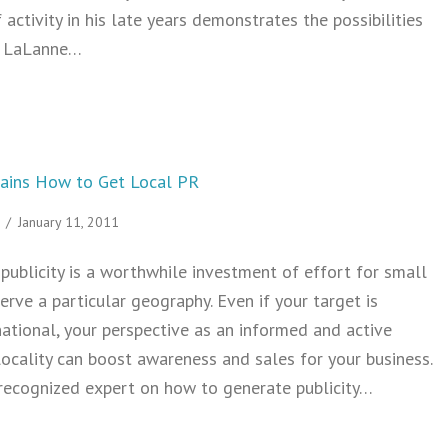
f activity in his late years demonstrates the possibilities
ck LaLanne…
How to Stay Fit in a Computer Centric Job
lains How to Get Local PR
/
January 11, 2011
publicity is a worthwhile investment of effort for small
erve a particular geography. Even if your target is
national, your perspective as an informed and active
ocality can boost awareness and sales for your business.
 recognized expert on how to generate publicity…
 Sarah Evans Explains How to Get Local PR