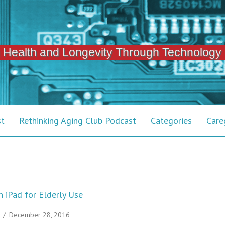
 Health and Longevity Through Technology
st
Rethinking Aging Club Podcast
Categories
Care
 iPad for Elderly Use
/
December 28, 2016