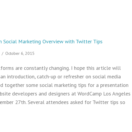
Prepare So You Won’t Forget
n Social Marketing Overview with Twitter Tips
/
October 6, 2015
forms are constantly changing. I hope this article will
an introduction, catch-up or refresher on social media
ed together some social marketing tips for a presentation
bsite developers and designers at WordCamp Los Angeles
mber 27th. Several attendees asked for Twitter tips so
Online Reputation Social Marketing Overview with Twitter 