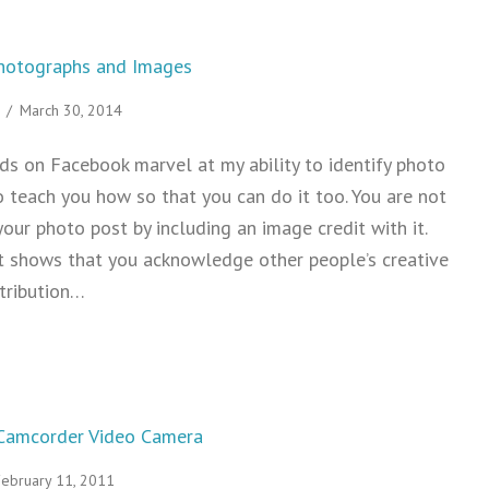
Photographs and Images
/
March 30, 2014
ds on Facebook marvel at my ability to identify photo
o teach you how so that you can do it too. You are not
our photo post by including an image credit with it.
it shows that you acknowledge other people’s creative
ttribution…
Attribution for Photographs and Images
Camcorder Video Camera
February 11, 2011