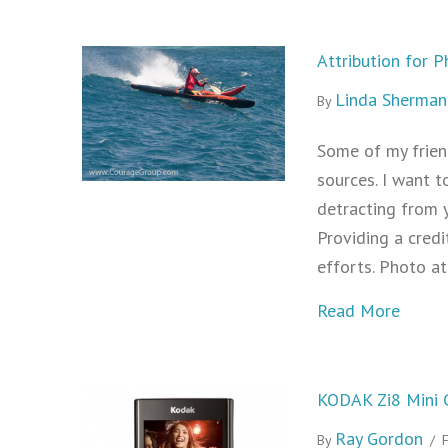
Attribution for 
Linda Sherman
By
Some of my frien
sources. I want t
detracting from y
Providing a cred
efforts. Photo a
about 
Read More
KODAK Zi8 Mini 
Ray Gordon
By
/