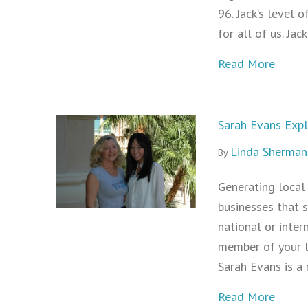
96. Jack’s level o
for all of us. Ja
about 
Read More
Sarah Evans Exp
Linda Sherman
By
Generating local 
businesses that s
national or inter
member of your l
Sarah Evans is a
about
Read More