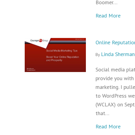
Boomer…
about 
Read More
Online Reputatio
Linda Sherman
By
Social media plat
provide you with 
marketing. I pull
to WordPress we
(WCLAX) on Septe
that…
about 
Read More