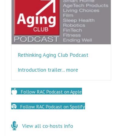
Rethinking Aging Club Podcast
about Rethinking Aging 
Introduction trailer... more
Follow RAC Podcast on Apple
Follow RAC Podcast on Spotify
Click here for co-hosts
View all co-hosts info