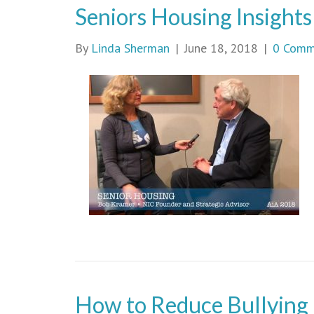
Seniors Housing Insights
By
Linda Sherman
|
June 18, 2018
|
0 Comm
How to Reduce Bullying