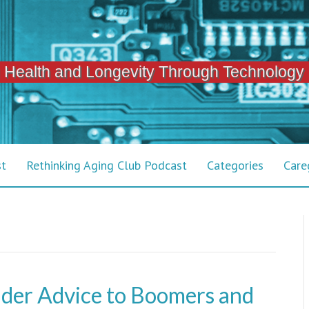
 Health and Longevity Through Technology
st
Rethinking Aging Club Podcast
Categories
Care
der Advice to Boomers and