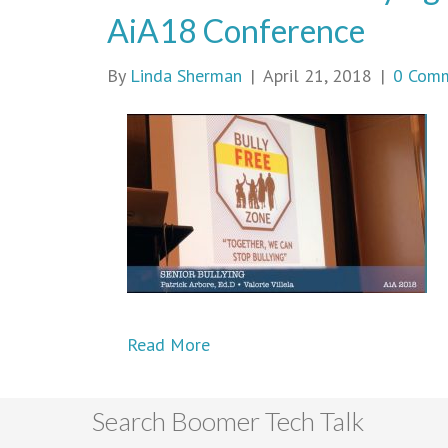
AiA18 Conference
By
Linda Sherman
|
April 21, 2018
|
0 Com
Read More
Search Boomer Tech Talk