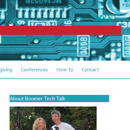
giving
Conferences
How To
Contact
About Boomer Tech Talk