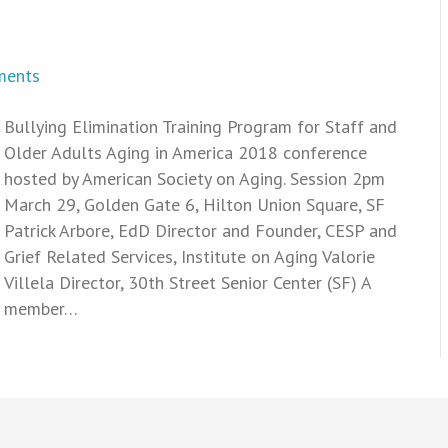
ments
Bullying Elimination Training Program for Staff and
Older Adults Aging in America 2018 conference
hosted by American Society on Aging. Session 2pm
March 29, Golden Gate 6, Hilton Union Square, SF
Patrick Arbore, EdD Director and Founder, CESP and
Grief Related Services, Institute on Aging Valorie
Villela Director, 30th Street Senior Center (SF) A
member…