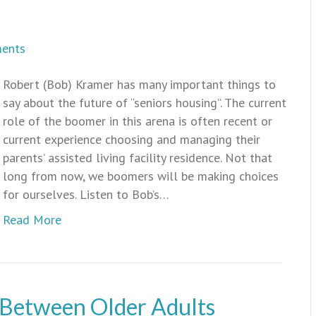
ents
Robert (Bob) Kramer has many important things to
say about the future of “seniors housing”. The current
role of the boomer in this arena is often recent or
current experience choosing and managing their
parents’ assisted living facility residence. Not that
long from now, we boomers will be making choices
for ourselves. Listen to Bob’s…
Read More
 Between Older Adults