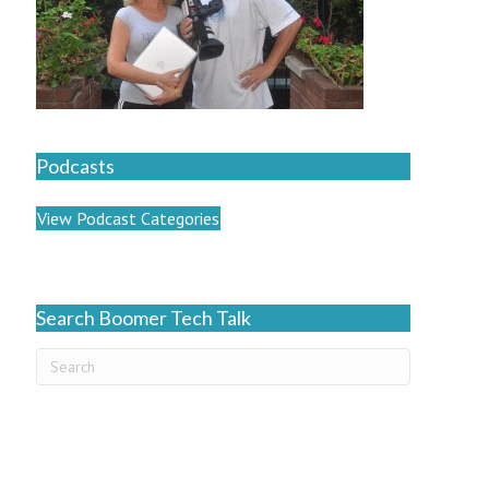
Podcasts
View Podcast Categories
Search Boomer Tech Talk