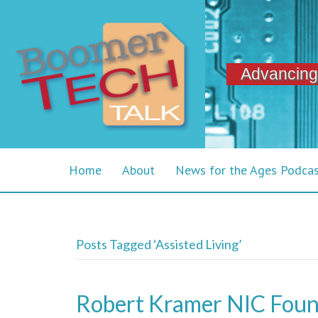
Advancing
Home
About
News for the Ages Podca
Posts Tagged ‘Assisted Living’
Robert Kramer NIC Foun